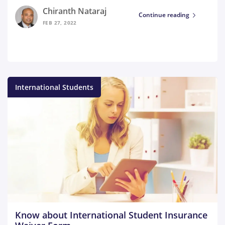
Chiranth Nataraj
Continue reading
FEB 27, 2022
International Students
Know about International Student Insurance