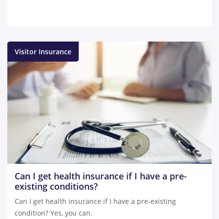
Visitor Insurance
Can I get health insurance if I have a pre-
existing conditions?
Can I get health insurance if I have a pre-existing
condition? Yes, you can.