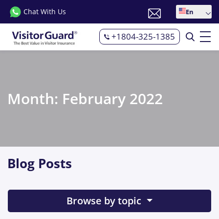
Chat With Us
En
+1804-325-1385
Month:
February 2022
Blog Posts
Browse by topic