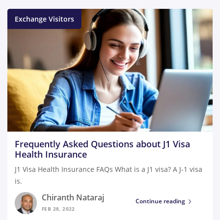
Exchange Visitors
Frequently Asked Questions about J1 Visa
Health Insurance
J1 Visa Health Insurance FAQs What is a J1 visa? A J-1 visa
is.
Chiranth Nataraj
Continue reading
FEB 28, 2022