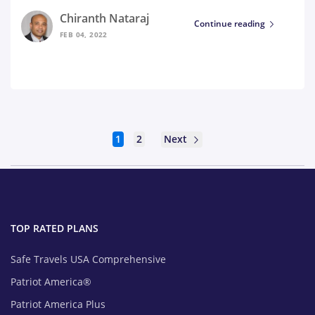
Chiranth Nataraj
Continue reading
FEB 04, 2022
Next
1
2
TOP RATED PLANS
Safe Travels USA Comprehensive
Patriot America®
Patriot America Plus