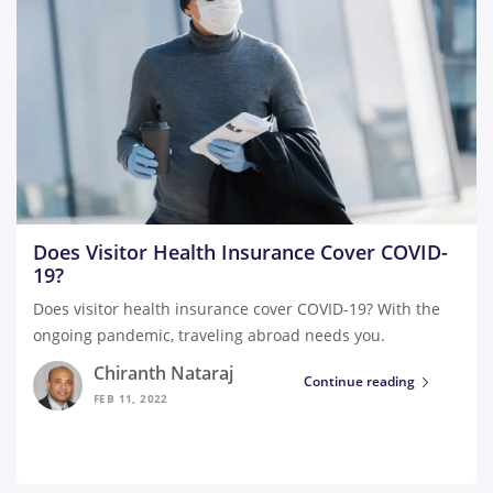
Does Visitor Health Insurance Cover COVID-
19?
Does visitor health insurance cover COVID-19? With the
ongoing pandemic, traveling abroad needs you.
Chiranth Nataraj
Continue reading
FEB 11, 2022