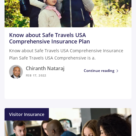
Know about Safe Travels USA
Comprehensive Insurance Plan
Know about Safe Travels USA Comprehensive Insurance
Plan Safe Travels USA Comprehensive is a.
Chiranth Nataraj
Continue reading
FEB 17, 2022
Visitor Insurance