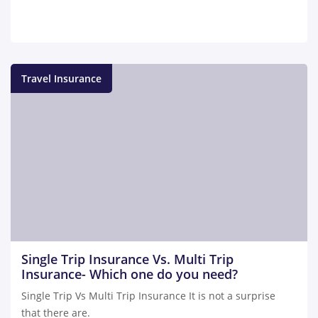
Travel Insurance
Single Trip Insurance Vs. Multi Trip
Insurance- Which one do you need?
Single Trip Vs Multi Trip Insurance It is not a surprise
that there are.