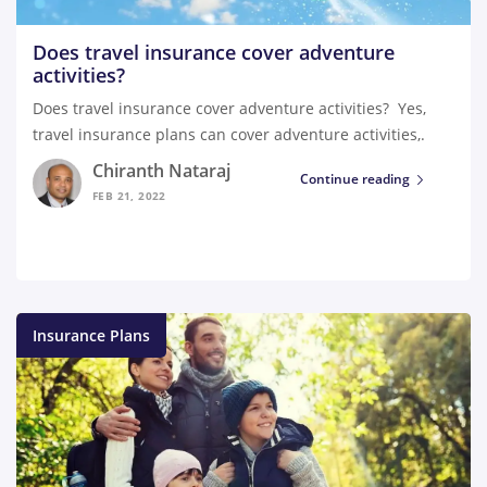
Does travel insurance cover adventure
activities?
Does travel insurance cover adventure activities? Yes,
travel insurance plans can cover adventure activities,.
Chiranth Nataraj
Continue reading
FEB 21, 2022
Insurance Plans