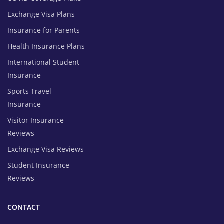
Exchange Visa Plans
Insurance for Parents
Health Insurance Plans
International Student
Insurance
Sports Travel
Insurance
Visitor Insurance
Reviews
Exchange Visa Reviews
Student Insurance
Reviews
CONTACT