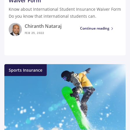
Waiver Form
Know about International Student Insurance Waiver Form
Do you know that international students can.
Chiranth Nataraj
Continue reading
FEB 25, 2022
Sports Insurance