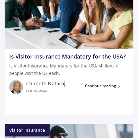
Is Visitor Insurance Mandatory for the USA?
Is Visitor Insurance Mandatory for the USA Millions of
people visit the US each.
Chiranth Nataraj
Continue reading
FEB 14, 2022
Visitor Insurance