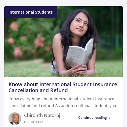
International Students
Know about International Student Insurance
Cancellation and Refund
Know everything about international student insurance
cancellation and refund As an international student, you.
Chiranth Nataraj
Continue reading
FEB 08, 2022