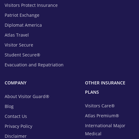
Visitors Protect Insurance
Patriot Exchange
Diplomat America
Atlas Travel
Visitor Secure
Student Secure®
Evacuation and Repatriation
COMPANY
OTHER INSURANCE
PLANS
About Visitor Guard®
Visitors Care®
Blog
Atlas Premium®
Contact Us
International Major
Privacy Policy
Medical
Disclaimer