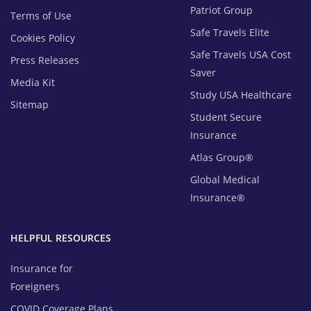
Patriot Group
Terms of Use
Safe Travels Elite
Cookies Policy
Safe Travels USA Cost
Press Releases
Saver
Media Kit
Study USA Healthcare
Sitemap
Student Secure
Insurance
Atlas Group®
Global Medical
Insurance®
HELPFUL RESOURCES
Insurance for
Foreigners
COVID Coverage Plans