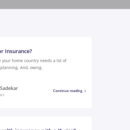
or Insurance?
e your home country needs a lot of
planning. And, owing.
i Sadekar
Continue reading
021