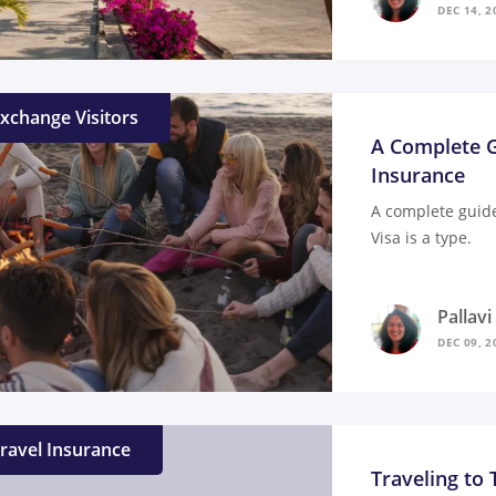
DEC 14, 2
xchange Visitors
A Complete G
Insurance
A complete guide
Visa is a type.
Pallav
DEC 09, 2
ravel Insurance
Traveling to