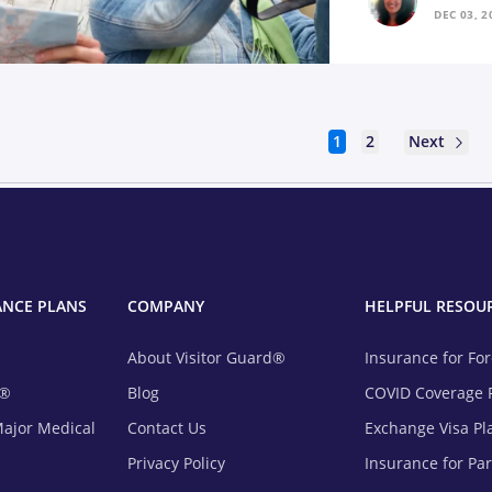
DEC 03, 2
Next
1
2
ANCE PLANS
COMPANY
HELPFUL RESOU
About Visitor Guard®
Insurance for Fo
m®
Blog
COVID Coverage 
Major Medical
Contact Us
Exchange Visa Pl
Privacy Policy
Insurance for Pa