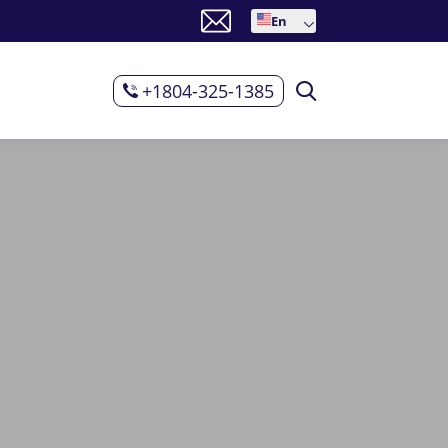
En
+1804-325-1385