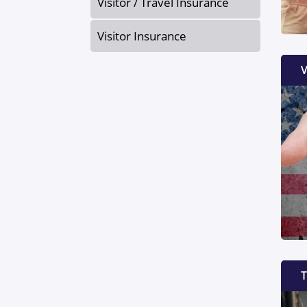
Visitor / Travel Insurance
Visitor Insurance
V
T