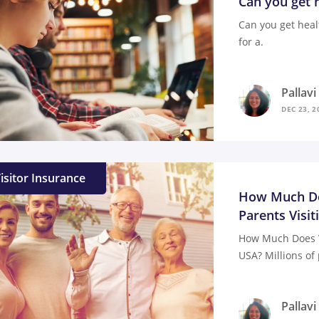
Can you get h
Can you get heal
for a.
Pallav
DEC 23, 2
isitor Insurance
How Much Doe
Parents Visit
How Much Does Vi
USA? Millions of 
Pallav