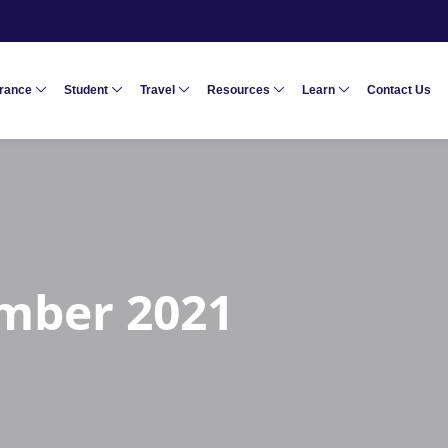
urance
Student
Travel
Resources
Learn
Contact Us
mber 2021