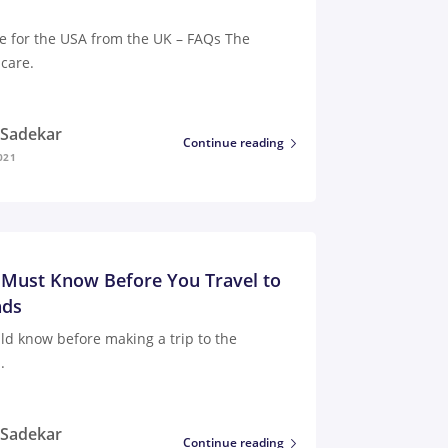
e for the USA from the UK – FAQs The
care.
i Sadekar
Continue reading
021
 Must Know Before You Travel to
nds
ld know before making a trip to the
.
i Sadekar
Continue reading