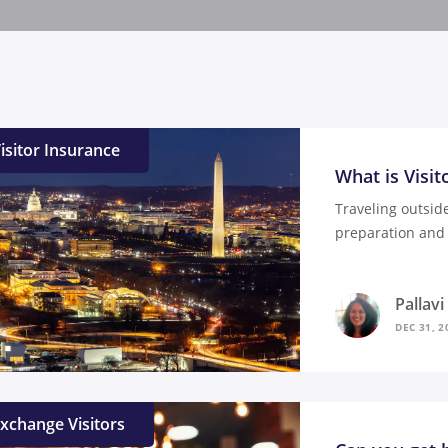
isitor Insurance
What is Visit
Traveling outsid
preparation and 
Pallav
DEC 31, 2
xchange Visitors