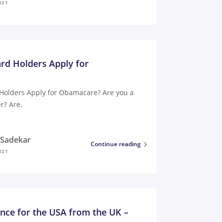
021
rd Holders Apply for
Holders Apply for Obamacare? Are you a
r? Are.
i Sadekar
Continue reading
021
ance for the USA from the UK –