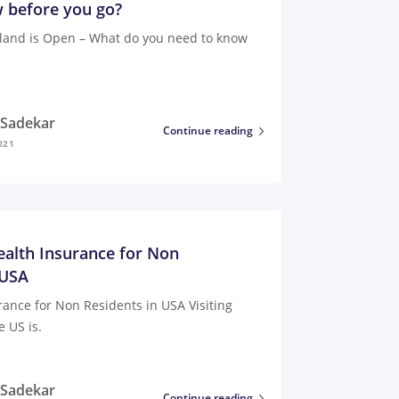
 before you go?
iland is Open – What do you need to know
i Sadekar
Continue reading
021
ealth Insurance for Non
 USA
rance for Non Residents in USA Visiting
e US is.
i Sadekar
Continue reading