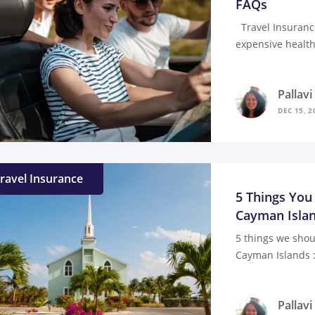
FAQs
Travel Insuranc
expensive health
Pallav
DEC 15, 2
ravel Insurance
5 Things You
Cayman Isla
5 things we shou
Cayman Islands :
Pallav