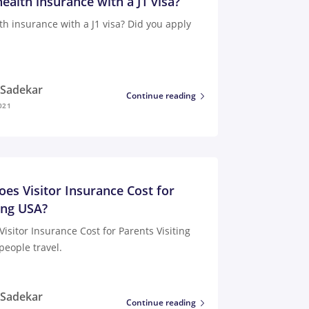
ealth insurance with a J1 visa?
th insurance with a J1 visa? Did you apply
i Sadekar
Continue reading
021
s Visitor Insurance Cost for
ing USA?
sitor Insurance Cost for Parents Visiting
people travel.
i Sadekar
Continue reading