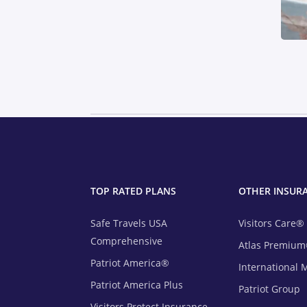
TOP RATED PLANS
OTHER INSUR
Safe Travels USA
Visitors Care®
Comprehensive
Atlas Premiu
Patriot America®
International 
Patriot America Plus
Patriot Group
Visitors Protect Insurance