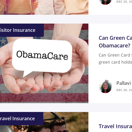
DEC 23, 2
isitor Insurance
Can Green Ca
Obamacare?
Can Green Card 
green card holde
Pallav
DEC 20, 2
ravel Insurance
Travel Insur