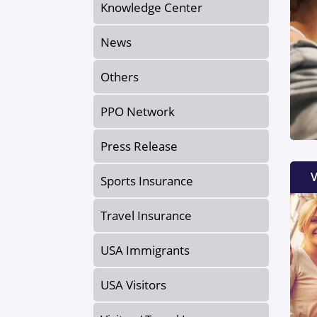
Knowledge Center
News
Others
PPO Network
Press Release
V
Sports Insurance
Travel Insurance
USA Immigrants
USA Visitors