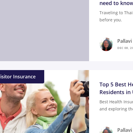
need to know
Traveling to Tha
before you.
Pallav
DEC 08, 2
isitor Insurance
Top 5 Best H
Residents in
Best Health Insu
and exploring th
Pallav