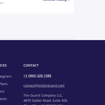
021
RCES
CONTACT
+1 (804) 325-1385
reigners
Plans
contact@visitorguard.com
ans
The Guard Company LLC,
rents
4870 Sadler Road, Suite 300,