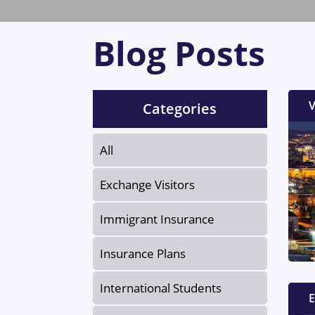
Blog Posts
V
Categories
All
Exchange Visitors
Immigrant Insurance
Insurance Plans
International Students
E