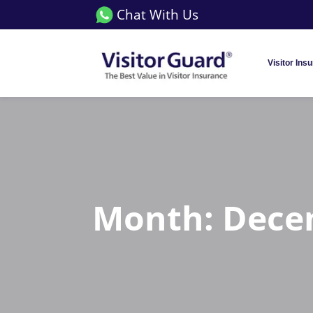
Chat With Us
Visitor Ins
Month:
Dece