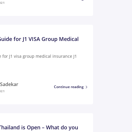
021
uide for J1 VISA Group Medical
 for J1 visa group medical insurance J1
i Sadekar
Continue reading
021
 Thailand is Open – What do you