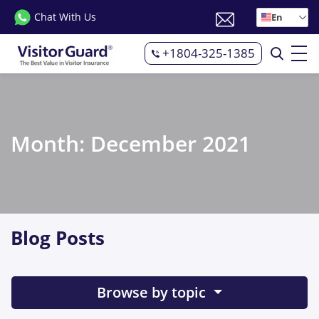
Chat With Us
En
+1804-325-1385
Month:
December 2021
Blog Posts
Browse by topic