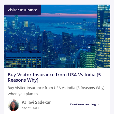
Visitor Insurance
Buy Visitor Insurance from USA Vs India [5
Reasons Why]
Buy Visitor Insurance from USA Vs India [5 Reasons Why]
When you plan to.
Pallavi Sadekar
Continue reading
DEC 02, 2021