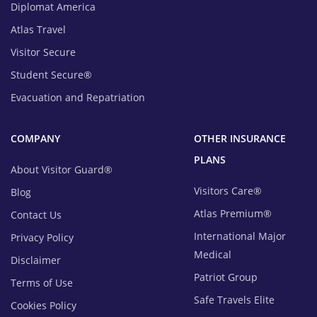
Diplomat America
Atlas Travel
Visitor Secure
Student Secure®
Evacuation and Repatriation
COMPANY
OTHER INSURANCE
PLANS
About Visitor Guard®
Visitors Care®
Blog
Atlas Premium®
Contact Us
International Major
Privacy Policy
Medical
Disclaimer
Patriot Group
Terms of Use
Safe Travels Elite
Cookies Policy