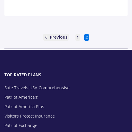
Previous
1
2
TOP RATED PLANS
Safe Travels USA Comprehensive
Patriot America®
Patriot America Plus
Visitors Protect Insurance
Patriot Exchange