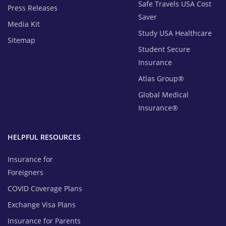
Safe Travels USA Cost
Press Releases
Saver
Media Kit
Study USA Healthcare
Sitemap
Student Secure
Insurance
Atlas Group®
Global Medical
Insurance®
HELPFUL RESOURCES
Insurance for
Foreigners
COVID Coverage Plans
Exchange Visa Plans
Insurance for Parents