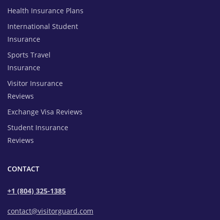
Health Insurance Plans
International Student
Insurance
Sports Travel
Insurance
Visitor Insurance
Reviews
Exchange Visa Reviews
Student Insurance
Reviews
CONTACT
+1 (804) 325-1385
contact@visitorguard.com