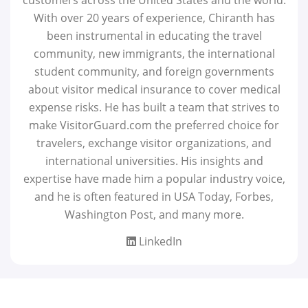
With over 20 years of experience, Chiranth has
been instrumental in educating the travel
community, new immigrants, the international
student community, and foreign governments
about visitor medical insurance to cover medical
expense risks. He has built a team that strives to
make VisitorGuard.com the preferred choice for
travelers, exchange visitor organizations, and
international universities. His insights and
expertise have made him a popular industry voice,
and he is often featured in USA Today, Forbes,
Washington Post, and many more.
LinkedIn