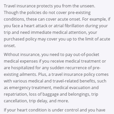
Travel insurance protects you from the unseen.
Though the policies do not cover pre-existing
conditions, these can cover acute onset. For example, if
you face a heart attack or atrial fibrillation during your
trip and need immediate medical attention, your
purchased policy may cover you up to the limit of acute
onset.
Without insurance, you need to pay out-of-pocket
medical expenses if you receive medical treatment or
are hospitalized for any sudden recurrence of pre-
existing ailments. Plus, a travel insurance policy comes
with various medical and travel-related benefits, such
as emergency treatment, medical evacuation and
repatriation, loss of baggage and belongings, trip
cancellation, trip delay, and more.
If your heart condition is under control and you have