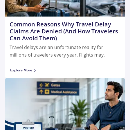
Common Reasons Why Travel Delay
Claims Are Denied (And How Travelers
Can Avoid Them)
Travel delays are an unfortunate reality for
millions of travelers every year. Flights may.
Explore More