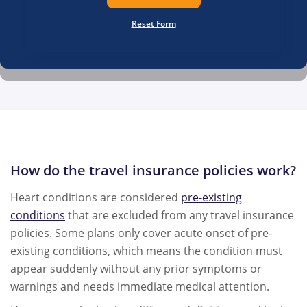
Reset Form
How do the travel insurance policies work?
Heart conditions are considered
pre-existing
conditions
that are excluded from any travel insurance
policies. Some plans only cover acute onset of pre-
existing conditions, which means the condition must
appear suddenly without any prior symptoms or
warnings and needs immediate medical attention.