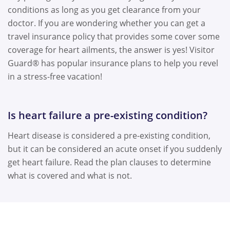
conditions as long as you get clearance from your
doctor. If you are wondering whether you can get a
travel insurance policy that provides some cover some
coverage for heart ailments, the answer is yes! Visitor
Guard® has popular insurance plans to help you revel
in a stress-free vacation!
Is heart failure a pre-existing condition?
Heart disease is considered a pre-existing condition,
but it can be considered an acute onset if you suddenly
get heart failure. Read the plan clauses to determine
what is covered and what is not.