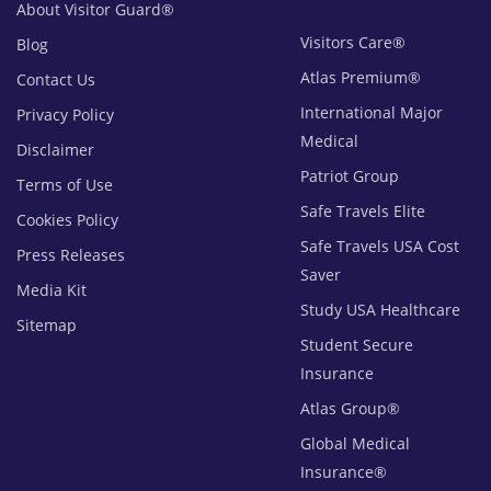
About Visitor Guard®
Visitors Care®
Blog
Atlas Premium®
Contact Us
International Major
Privacy Policy
Medical
Disclaimer
Patriot Group
Terms of Use
Safe Travels Elite
Cookies Policy
Safe Travels USA Cost
Press Releases
Saver
Media Kit
Study USA Healthcare
Sitemap
Student Secure
Insurance
Atlas Group®
Global Medical
Insurance®