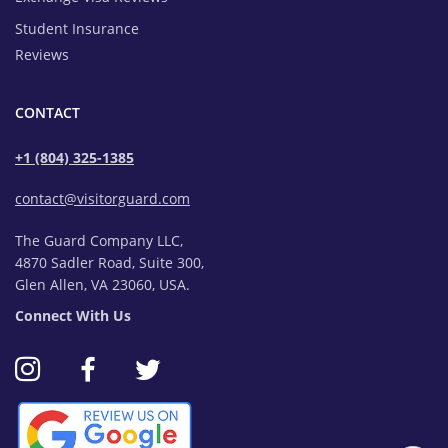
Student Insurance
Reviews
CONTACT
+1 (804) 325-1385
contact@visitorguard.com
The Guard Company LLC,
4870 Sadler Road, Suite 300,
Glen Allen, VA 23060, USA.
Connect With Us