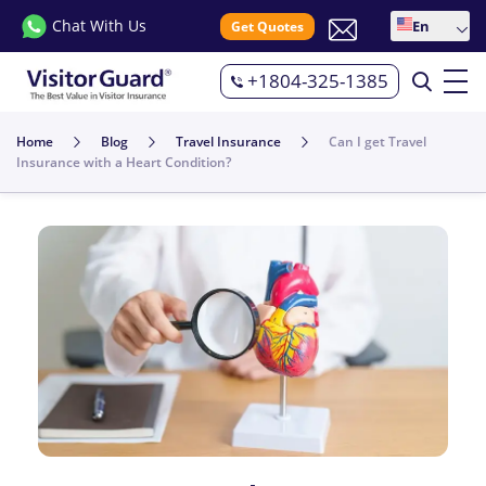
Chat With Us
En
Get Quotes
+1804-325-1385
Home
Blog
Travel Insurance
Can I get Travel
Insurance with a Heart Condition?