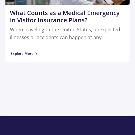
What Counts as a Medical Emergency
in Visitor Insurance Plans?
When traveling to the United States, unexpected
illnesses or accidents can happen at any.
Explore More