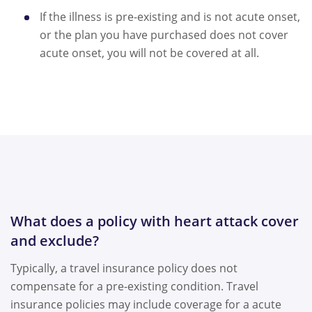
If the illness is pre-existing and is not acute onset,
or the plan you have purchased does not cover
acute onset, you will not be covered at all.
What does a policy with heart attack cover
and exclude?
Typically, a travel insurance policy does not
compensate for a pre-existing condition. Travel
insurance policies may include coverage for a acute