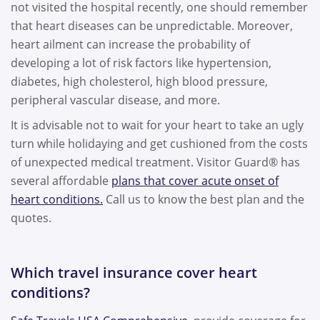
not visited the hospital recently, one should remember
that heart diseases can be unpredictable. Moreover,
heart ailment can increase the probability of
developing a lot of risk factors like hypertension,
diabetes, high cholesterol, high blood pressure,
peripheral vascular disease, and more.
It is advisable not to wait for your heart to take an ugly
turn while holidaying and get cushioned from the costs
of unexpected medical treatment. Visitor Guard® has
several affordable
plans that cover acute onset of
heart conditions.
Call us to know the best plan and the
quotes.
Which travel insurance cover heart
conditions?