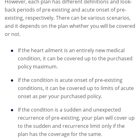
However, each plan has different definitions and look-
back periods of pre-existing and acute onset of pre-
existing, respectively. There can be various scenarios,
and it depends on the plan whether you will be covered
or not.
If the heart ailment is an entirely new medical
condition, it can be covered up to the purchased
policy maximum.
If the condition is acute onset of pre-existing
conditions, it can be covered up to limits of acute
onset as per your purchased policy.
If the condition is a sudden and unexpected
recurrence of pre-existing, your plan will cover up
to the sudden and recurrence limit only if the
plan has the coverage for the same.