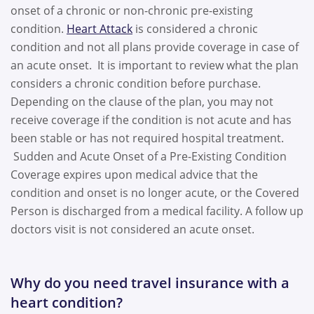
onset of a chronic or non-chronic pre-existing
condition.
Heart Attack
is considered a chronic
condition and not all plans provide coverage in case of
an acute onset. It is important to review what the plan
considers a chronic condition before purchase.
Depending on the clause of the plan, you may not
receive coverage if the condition is not acute and has
been stable or has not required hospital treatment.
Sudden and Acute Onset of a Pre-Existing Condition
Coverage expires upon medical advice that the
condition and onset is no longer acute, or the Covered
Person is discharged from a medical facility. A follow up
doctors visit is not considered an acute onset.
Why do you need travel insurance with a
heart condition?