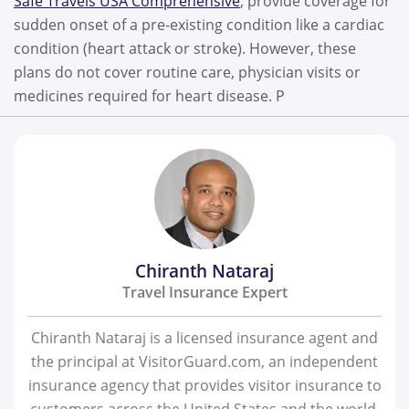
Safe Travels USA Comprehensive
, provide coverage for
sudden onset of a pre-existing condition like a cardiac
condition (heart attack or stroke). However, these
plans do not cover routine care, physician visits or
medicines required for heart disease. P
Chiranth Nataraj
Travel Insurance Expert
Chiranth Nataraj is a licensed insurance agent and
the principal at VisitorGuard.com, an independent
insurance agency that provides visitor insurance to
customers across the United States and the world.