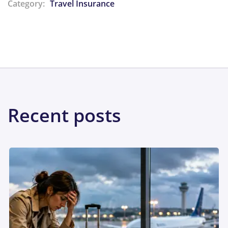
Category:
Travel Insurance
Share:
Recent posts