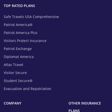
TOP RATED PLANS
Safe Travels USA Comprehensive
Patriot America®
Patriot America Plus
Visitors Protect Insurance
Patriot Exchange
Diplomat America
Atlas Travel
Visitor Secure
Student Secure®
Evacuation and Repatriation
COMPANY
OTHER INSURANCE
PLANS