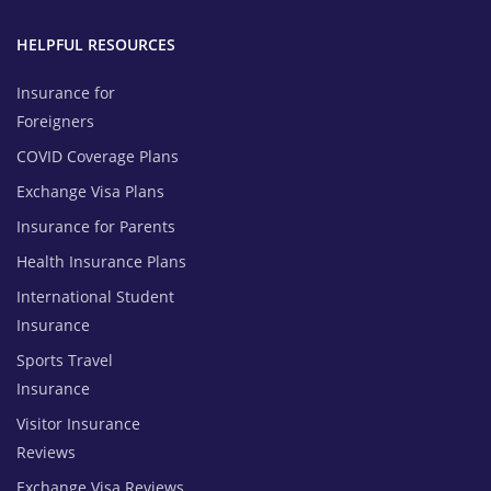
HELPFUL RESOURCES
Insurance for
Foreigners
COVID Coverage Plans
Exchange Visa Plans
Insurance for Parents
Health Insurance Plans
International Student
Insurance
Sports Travel
Insurance
Visitor Insurance
Reviews
Exchange Visa Reviews