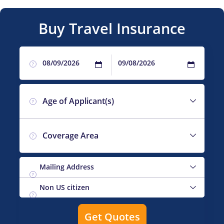
Buy Travel Insurance
?
Age of Applicant(s)
?
Coverage Area
?
?
?
Get Quotes