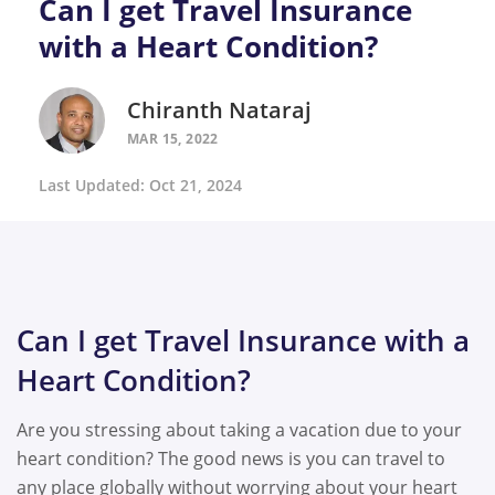
Can I get Travel Insurance
with a Heart Condition?
Chiranth Nataraj
MAR 15, 2022
Last Updated: Oct 21, 2024
Can I get Travel Insurance with a
Heart Condition?
Are you stressing about taking a vacation due to your
heart condition? The good news is you can travel to
any place globally without worrying about your heart