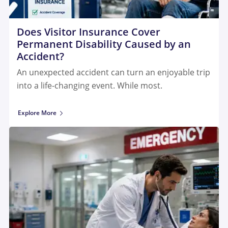
Does Visitor Insurance Cover
Permanent Disability Caused by an
Accident?
An unexpected accident can turn an enjoyable trip
into a life-changing event. While most.
Explore More