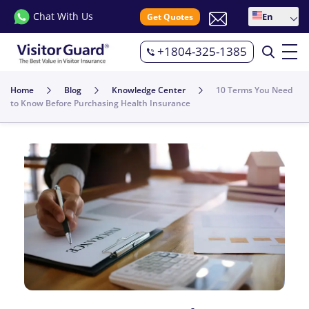
Chat With Us
En
Get Quotes
+1804-325-1385
Home
Blog
Knowledge Center
10 Terms You Need
to Know Before Purchasing Health Insurance