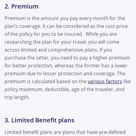
2. Premium
Premium is the amount you pay every month for the
plan’s coverage. It can be considered as the cost price
of the policy for you to be insured. While you are
researching the plan for your travel, you will come
across limited and comprehensive plans. If you
purchase the latter, you need to pay a higher premium
for better protection, whereas the former has a lower
premium due to lesser protection and coverage. The
premium is calculated based on the
various factors
like
policy maximum, deductible, age of the traveler, and
trip length.
3. Limited Benefit plans
Limited benefit plans are plans that have pre-defined