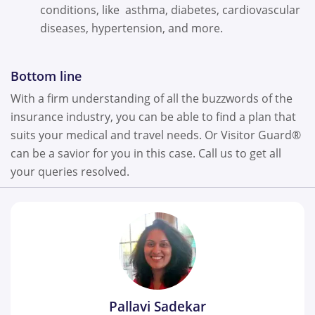
conditions, like asthma, diabetes, cardiovascular
diseases, hypertension, and more.
Bottom line
With a firm understanding of all the buzzwords of the
insurance industry, you can be able to find a plan that
suits your medical and travel needs. Or Visitor Guard®
can be a savior for you in this case. Call us to get all
your queries resolved.
Pallavi Sadekar