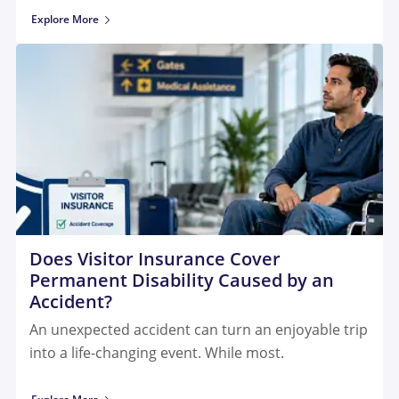
Explore More
Does Visitor Insurance Cover
Permanent Disability Caused by an
Accident?
An unexpected accident can turn an enjoyable trip
into a life-changing event. While most.