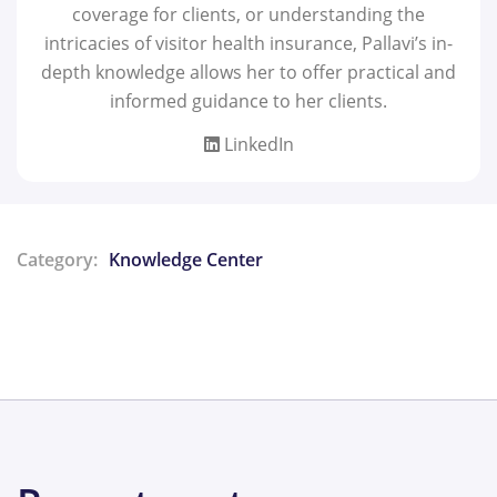
coverage for clients, or understanding the
intricacies of visitor health insurance, Pallavi’s in-
depth knowledge allows her to offer practical and
informed guidance to her clients.
LinkedIn
Category:
Knowledge Center
Share: