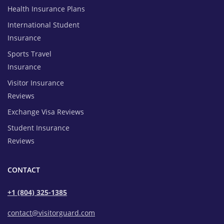
Health Insurance Plans
International Student
Insurance
Sports Travel
Insurance
Visitor Insurance
Reviews
Exchange Visa Reviews
Student Insurance
Reviews
CONTACT
+1 (804) 325-1385
contact@visitorguard.com