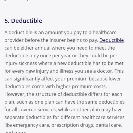
5. Deductible
A deductible is an amount you pay to a healthcare
provider before the insurer begins to pay.
Deductible
can be either annual where you need to meet the
deductible only once per year or they could be per
injury sickness where a new deductible has to be met
for every new injury and illness you see a doctor. This
can significantly affect your premium because lower
deductibles come with higher premium costs.
However, the structure of deductible differs for each
plan, such as one plan can have the same deductibles
for all covered services, while another plan may have
separate deductibles for different healthcare services
like emergency care, prescription drugs, dental care,
and more.