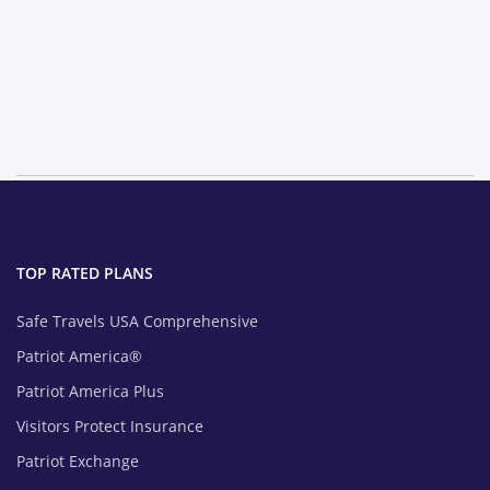
TOP RATED PLANS
Safe Travels USA Comprehensive
Patriot America®
Patriot America Plus
Visitors Protect Insurance
Patriot Exchange