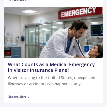
Explore More
What Counts as a Medical Emergency
in Visitor Insurance Plans?
When traveling to the United States, unexpected
illnesses or accidents can happen at any.
Explore More