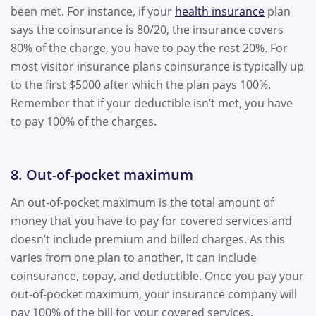
been met. For instance, if your
health insurance
plan
says the coinsurance is 80/20, the insurance covers
80% of the charge, you have to pay the rest 20%. For
most visitor insurance plans coinsurance is typically up
to the first $5000 after which the plan pays 100%.
Remember that if your deductible isn’t met, you have
to pay 100% of the charges.
8. Out-of-pocket maximum
An out-of-pocket maximum is the total amount of
money that you have to pay for covered services and
doesn’t include premium and billed charges. As this
varies from one plan to another, it can include
coinsurance, copay, and deductible. Once you pay your
out-of-pocket maximum, your insurance company will
pay 100% of the bill for your covered services.