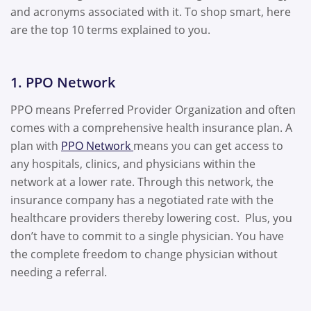
and acronyms associated with it. To shop smart, here
are the top 10 terms explained to you.
1. PPO Network
PPO means Preferred Provider Organization and often
comes with a comprehensive health insurance plan. A
plan with
PPO Network
means you can get access to
any hospitals, clinics, and physicians within the
network at a lower rate. Through this network, the
insurance company has a negotiated rate with the
healthcare providers thereby lowering cost. Plus, you
don’t have to commit to a single physician. You have
the complete freedom to change physician without
needing a referral.