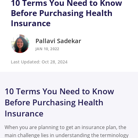
10 Terms You Need to Know
Before Purchasing Health
Insurance
Pallavi Sadekar
JAN 10, 2022
Last Updated: Oct 28, 2024
10 Terms You Need to Know
Before Purchasing Health
Insurance
When you are planning to get an insurance plan, the
main challenge lies in understanding the terminology