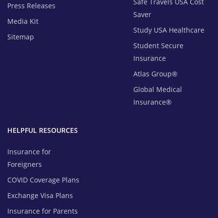
Safe Travels USA Cost
Press Releases
Saver
Media Kit
Study USA Healthcare
Sitemap
Student Secure
Insurance
Atlas Group®
Global Medical
Insurance®
HELPFUL RESOURCES
Insurance for
Foreigners
COVID Coverage Plans
Exchange Visa Plans
Insurance for Parents