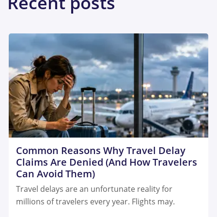
Recent posts
Common Reasons Why Travel Delay
Claims Are Denied (And How Travelers
Can Avoid Them)
Travel delays are an unfortunate reality for
millions of travelers every year. Flights may.