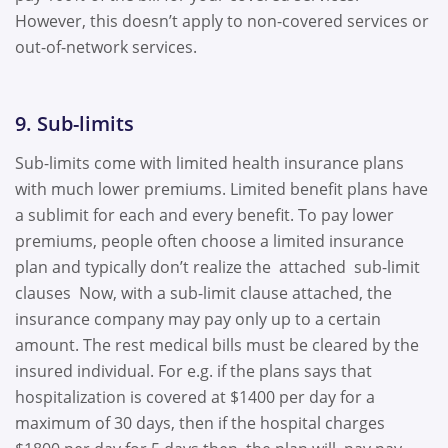
However, this doesn’t apply to non-covered services or
out-of-network services.
9. Sub-limits
Sub-limits come with limited health insurance plans
with much lower premiums. Limited benefit plans have
a sublimit for each and every benefit. To pay lower
premiums, people often choose a limited insurance
plan and typically don’t realize the attached sub-limit
clauses Now, with a sub-limit clause attached, the
insurance company may pay only up to a certain
amount. The rest medical bills must be cleared by the
insured individual. For e.g. if the plans says that
hospitalization is covered at $1400 per day for a
maximum of 30 days, then if the hospital charges