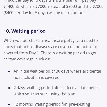
$1800 per day for 5 days then, the plan will pay pay
$1400 x5 which is $7000 instead of $9000 and the $2000
($400 per day for 5 days) will be out of pocket.
10. Waiting period
When you purchase a healthcare policy, you need to
know that not all diseases are covered and not all are
covered from Day 1. There is a waiting period to get
certain coverage, such as:
An initial wait period of 30 days where accidental
hospitalization is covered.
2 days waiting period after effective date before
which you can start using the plan.
12 months waiting period for pre-existing