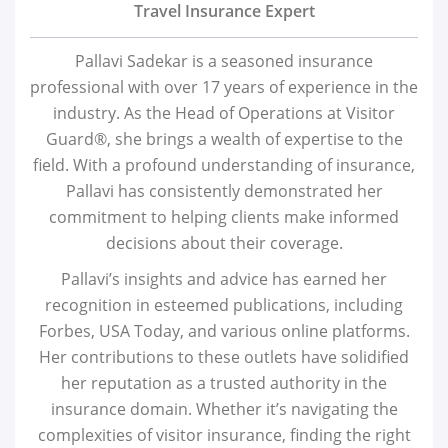
Travel Insurance Expert
Pallavi Sadekar is a seasoned insurance
professional with over 17 years of experience in the
industry. As the Head of Operations at Visitor
Guard®, she brings a wealth of expertise to the
field. With a profound understanding of insurance,
Pallavi has consistently demonstrated her
commitment to helping clients make informed
decisions about their coverage.
Pallavi’s insights and advice has earned her
recognition in esteemed publications, including
Forbes, USA Today, and various online platforms.
Her contributions to these outlets have solidified
her reputation as a trusted authority in the
insurance domain. Whether it’s navigating the
complexities of visitor insurance, finding the right