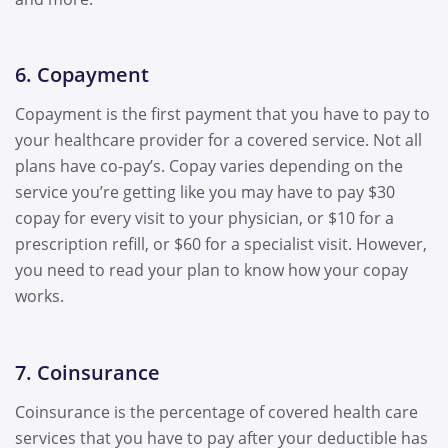
6. Copayment
Copayment is the first payment that you have to pay to
your healthcare provider for a covered service. Not all
plans have co-pay’s. Copay varies depending on the
service you’re getting like you may have to pay $30
copay for every visit to your physician, or $10 for a
prescription refill, or $60 for a specialist visit. However,
you need to read your plan to know how your copay
works.
7. Coinsurance
Coinsurance is the percentage of covered health care
services that you have to pay after your deductible has