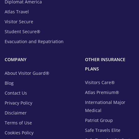
Diplomat America
Atlas Travel
Visitor Secure
Student Secure®
Evacuation and Repatriation
COMPANY
OTHER INSURANCE
PLANS
About Visitor Guard®
Visitors Care®
Blog
Atlas Premium®
Contact Us
International Major
Privacy Policy
Medical
Disclaimer
Patriot Group
Terms of Use
Safe Travels Elite
Cookies Policy