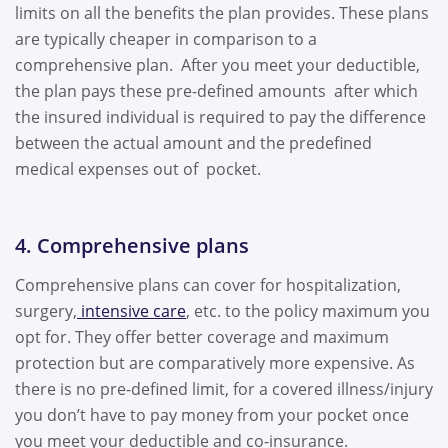
limits on all the benefits the plan provides. These plans
are typically cheaper in comparison to a
comprehensive plan. After you meet your deductible,
the plan pays these pre-defined amounts after which
the insured individual is required to pay the difference
between the actual amount and the predefined
medical expenses out of pocket.
4. Comprehensive plans
Comprehensive plans can cover for hospitalization,
surgery,
intensive care
, etc. to the policy maximum you
opt for. They offer better coverage and maximum
protection but are comparatively more expensive. As
there is no pre-defined limit, for a covered illness/injury
you don’t have to pay money from your pocket once
you meet your deductible and co-insurance.