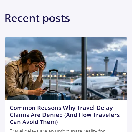
Recent posts
Common Reasons Why Travel Delay
Claims Are Denied (And How Travelers
Can Avoid Them)
Travel delays are an unfortunate reality for