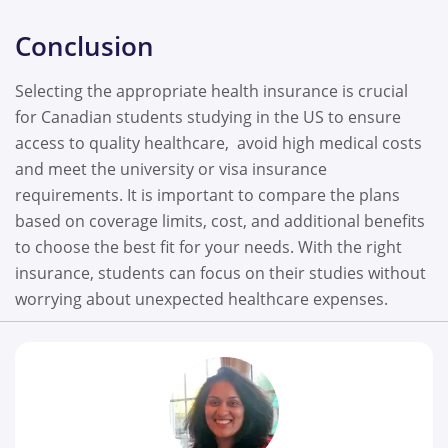
Conclusion
Selecting the appropriate health insurance is crucial
for Canadian students studying in the US to ensure
access to quality healthcare, avoid high medical costs
and meet the university or visa insurance
requirements. It is important to compare the plans
based on coverage limits, cost, and additional benefits
to choose the best fit for your needs. With the right
insurance, students can focus on their studies without
worrying about unexpected healthcare expenses.