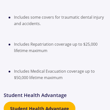
Includes some covers for traumatic dental injury
and accidents.
Includes Repatriation coverage up to $25,000
lifetime maximum
Includes Medical Evacuation coverage up to
$50,000 lifetime maximum
Student Health Advantage
Student Health Advantage