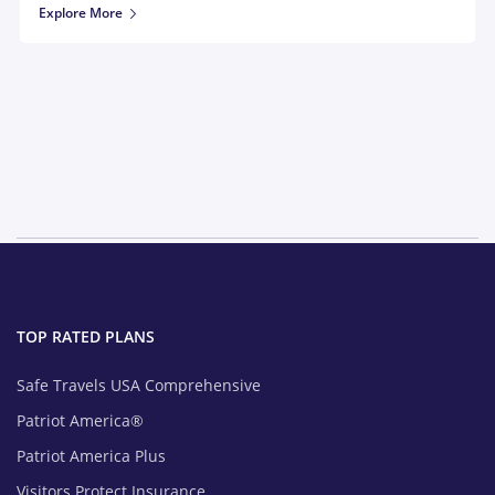
Explore More
TOP RATED PLANS
Safe Travels USA Comprehensive
Patriot America®
Patriot America Plus
Visitors Protect Insurance