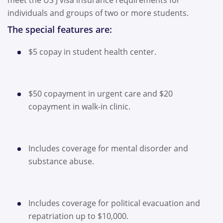
meet the US J visa insurance requirements for
individuals and groups of two or more students.
The special features are:
$5 copay in student health center.
$50 copayment in urgent care and $20
copayment in walk-in clinic.
Includes coverage for mental disorder and
substance abuse.
Includes coverage for political evacuation and
repatriation up to $10,000.