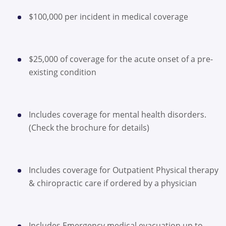
$100,000 per incident in medical coverage
$25,000 of coverage for the acute onset of a pre-
existing condition
Includes coverage for mental health disorders.
(Check the brochure for details)
Includes coverage for Outpatient Physical therapy
& chiropractic care if ordered by a physician
Includes Emergency medical evacuation up to