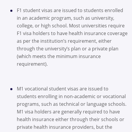
F1 student visas are issued to students enrolled
in an academic program, such as university,
college, or high school. Most universities require
F1 visa holders to have health insurance coverage
as per the institution’s requirement, either
through the university’s plan or a private plan
(which meets the minimum insurance
requirement).
M1 vocational student visas are issued to
students enrolling in non-academic or vocational
programs, such as technical or language schools.
M1 visa holders are generally required to have
health insurance either through their schools or
private health insurance providers, but the