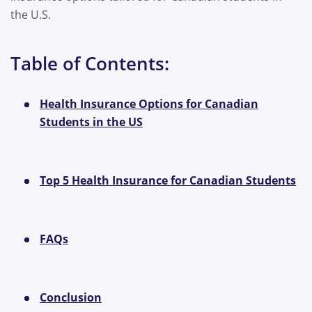
the U.S.
Table of Contents:
Health Insurance Options for Canadian
Students in the US
Top 5 Health Insurance for Canadian Students
FAQs
Conclusion