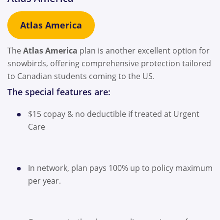
Atlas America
The
Atlas America
plan is another excellent option for
snowbirds, offering comprehensive protection tailored
to Canadian students coming to the US.
The special features are:
$15 copay & no deductible if treated at Urgent
Care
In network, plan pays 100% up to policy maximum
per year.