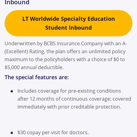
Inbound
LT Worldwide Specialty Education
Student Inbound
Underwritten by BCBS Insurance Company with an A-
(Excellent) Rating, the plan offers an unlimited policy
maximum to the policyholders with a choice of $0 to
$5,000 annual deductible.
The special features are:
Includes coverage for pre-existing conditions
after 12 months of continuous coverage; covered
immediately with prior creditable protection.
$30 copay per visit for doctors.