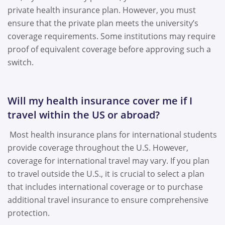
private health insurance plan. However, you must
ensure that the private plan meets the university’s
coverage requirements. Some institutions may require
proof of equivalent coverage before approving such a
switch.
Will my health insurance cover me if I
travel within the US or abroad?
Most health insurance plans for international students
provide coverage throughout the U.S. However,
coverage for international travel may vary. If you plan
to travel outside the U.S., it is crucial to select a plan
that includes international coverage or to purchase
additional travel insurance to ensure comprehensive
protection.