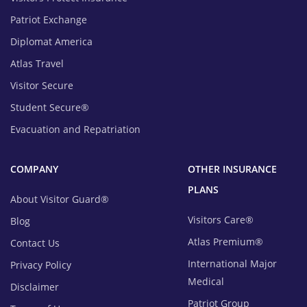
Patriot Exchange
Diplomat America
Atlas Travel
Visitor Secure
Student Secure®
Evacuation and Repatriation
COMPANY
OTHER INSURANCE
PLANS
About Visitor Guard®
Visitors Care®
Blog
Atlas Premium®
Contact Us
International Major
Privacy Policy
Medical
Disclaimer
Patriot Group