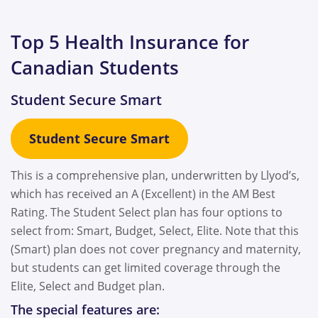
Top 5 Health Insurance for
Canadian Students
Student Secure Smart
Student Secure
Smart
This is a comprehensive plan, underwritten by Llyod’s,
which has received an A (Excellent) in the AM Best
Rating. The Student Select plan has four options to
select from: Smart, Budget, Select, Elite. Note that this
(Smart) plan does not cover pregnancy and maternity,
but students can get limited coverage through the
Elite, Select and Budget plan.
The special features are: