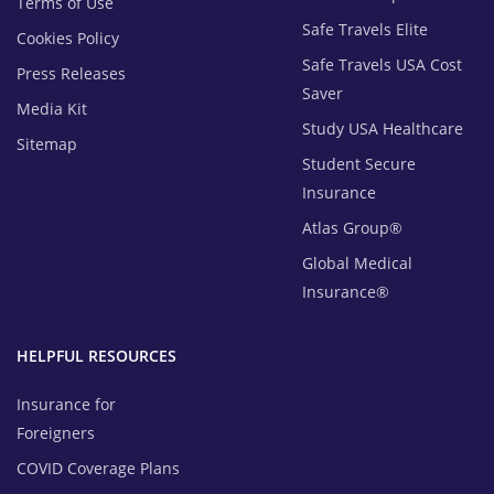
Terms of Use
Safe Travels Elite
Cookies Policy
Safe Travels USA Cost
Press Releases
Saver
Media Kit
Study USA Healthcare
Sitemap
Student Secure
Insurance
Atlas Group®
Global Medical
Insurance®
HELPFUL RESOURCES
Insurance for
Foreigners
COVID Coverage Plans