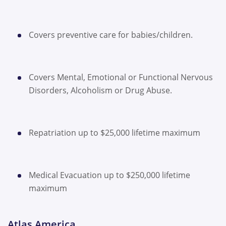
Covers preventive care for babies/children.
Covers Mental, Emotional or Functional Nervous
Disorders, Alcoholism or Drug Abuse.
Repatriation up to $25,000 lifetime maximum
Medical Evacuation up to $250,000 lifetime
maximum
Atlas America