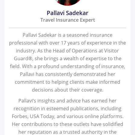
Pallavi Sadekar
Travel Insurance Expert
Pallavi Sadekar is a seasoned insurance
professional with over 17 years of experience in the
industry. As the Head of Operations at Visitor
Guard®, she brings a wealth of expertise to the
field. With a profound understanding of insurance,
Pallavi has consistently demonstrated her
commitment to helping clients make informed
decisions about their coverage.
Pallavi’s insights and advice has earned her
recognition in esteemed publications, including
Forbes, USA Today, and various online platforms.
Her contributions to these outlets have solidified
her reputation as a trusted authority in the