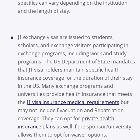
specifics can vary depending on the institution
and the length of stay.
J1 exchange visas are issued to students,
scholars, and exchange visitors participating in
exchange programs, including work and study
programs. The US Department of State mandates
that J1 visa holders maintain specific health
insurance coverage for the duration of their stay
in the US. Many exchange programs and
universities provide health insurance that meets
the
J1 visa insurance medical requirements
but
may not include Evacuation and Repatriation
coverage. They can opt for
private health
insurance plans
as well if the sponsor/university
allows them to opt for waiver options.