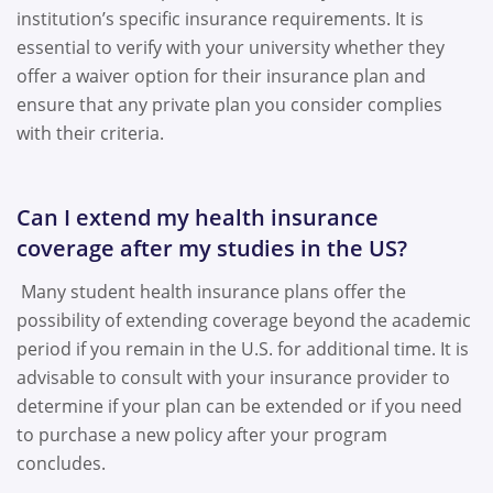
institution’s specific insurance requirements. It is
essential to verify with your university whether they
offer a waiver option for their insurance plan and
ensure that any private plan you consider complies
with their criteria.
Can I extend my health insurance
coverage after my studies in the US?
Many student health insurance plans offer the
possibility of extending coverage beyond the academic
period if you remain in the U.S. for additional time. It is
advisable to consult with your insurance provider to
determine if your plan can be extended or if you need
to purchase a new policy after your program
concludes.