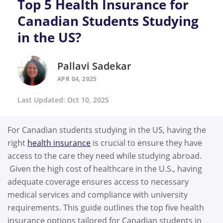
Top 5 Health Insurance for
Canadian Students Studying
in the US?
Pallavi Sadekar
APR 04, 2025
Last Updated: Oct 10, 2025
For Canadian students studying in the US, having the
right
health insurance
is crucial to ensure they have
access to the care they need while studying abroad.
Given the high cost of healthcare in the U.S., having
adequate coverage ensures access to necessary
medical services and compliance with university
requirements. This guide outlines the top five health
insurance options tailored for Canadian students in