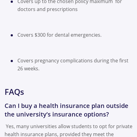
Covers up to the chosen policy maximum for
doctors and prescriptions
Covers $300 for dental emergencies.
Covers pregnancy complications during the first
26 weeks.
FAQs
Can I buy a health insurance plan outside
the university’s insurance options?
Yes, many universities allow students to opt for private
health insurance plans, provided they meet the