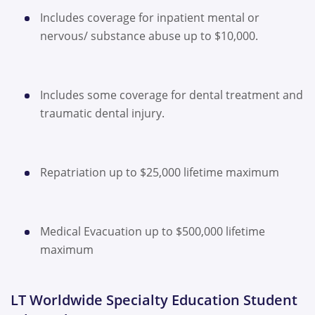
Includes coverage for inpatient mental or
nervous/ substance abuse up to $10,000.
Includes some coverage for dental treatment and
traumatic dental injury.
Repatriation up to $25,000 lifetime maximum
Medical Evacuation up to $500,000 lifetime
maximum
LT Worldwide Specialty Education Student