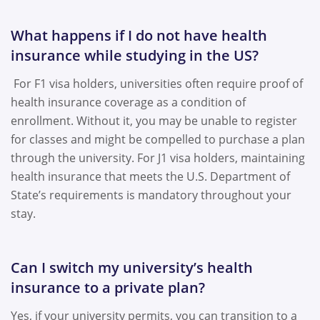
What happens if I do not have health
insurance while studying in the US?
For F1 visa holders, universities often require proof of
health insurance coverage as a condition of
enrollment. Without it, you may be unable to register
for classes and might be compelled to purchase a plan
through the university. For J1 visa holders, maintaining
health insurance that meets the U.S. Department of
State’s requirements is mandatory throughout your
stay.
Can I switch my university’s health
insurance to a private plan?
Yes, if your university permits, you can transition to a