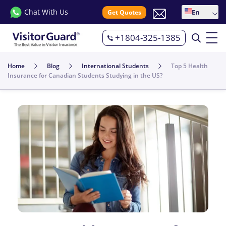
Chat With Us
En
Get Quotes
+1804-325-1385
Home
Blog
International Students
Top 5 Health
Insurance for Canadian Students Studying in the US?