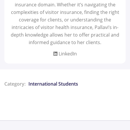
insurance domain. Whether it’s navigating the
complexities of visitor insurance, finding the right
coverage for clients, or understanding the
intricacies of visitor health insurance, Pallavi’s in-
depth knowledge allows her to offer practical and
informed guidance to her clients.
LinkedIn
Category:
International Students
Share: