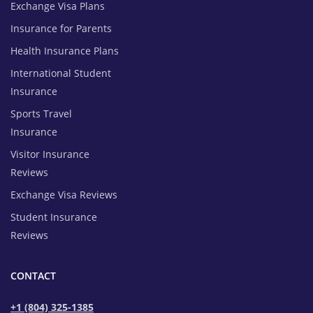
Exchange Visa Plans
Insurance for Parents
Health Insurance Plans
International Student
Insurance
Sports Travel
Insurance
Visitor Insurance
Reviews
Exchange Visa Reviews
Student Insurance
Reviews
CONTACT
+1 (804) 325-1385