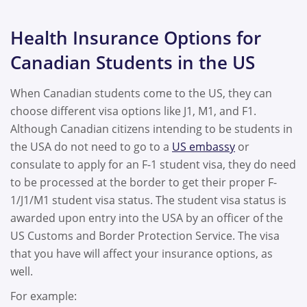
Health Insurance Options for
Canadian Students in the US
When Canadian students come to the US, they can
choose different visa options like J1, M1, and F1.
Although Canadian citizens intending to be students in
the USA do not need to go to a
US embassy
or
consulate to apply for an F-1 student visa, they do need
to be processed at the border to get their proper F-
1/J1/M1 student visa status. The student visa status is
awarded upon entry into the USA by an officer of the
US Customs and Border Protection Service. The visa
that you have will affect your insurance options, as
well.
For example: