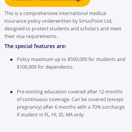
This is a comprehensive international medical
insurance policy underwritten by SiriusPoint Ltd,
designed to protect students and scholars and meet
their visa requirements.
The special features are:
Policy maximum up to $500,000 for students and
$100,000 for dependents.
Pre-existing education covered after 12 months
of continuous coverage. Can be covered (except
pregnancy) after 6 months with a 70% surcharge
if student in FL, HI, ID, MA only.