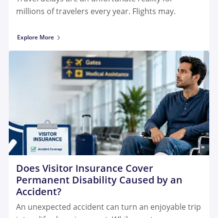
millions of travelers every year. Flights may.
Explore More
Does Visitor Insurance Cover
Permanent Disability Caused by an
Accident?
An unexpected accident can turn an enjoyable trip