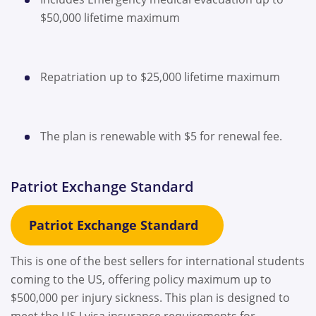
$50,000 lifetime maximum
Repatriation up to $25,000 lifetime maximum
The plan is renewable with $5 for renewal fee.
Patriot Exchange Standard
Patriot Exchange Standard
This is one of the best sellers for international students
coming to the US, offering policy maximum up to
$500,000 per injury sickness. This plan is designed to