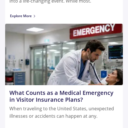
into a life-changing event. While most.
Explore More
What Counts as a Medical Emergency
in Visitor Insurance Plans?
When traveling to the United States, unexpected
illnesses or accidents can happen at any.