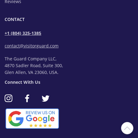
Reviews
CONTACT
+1 (804) 325-1385
contact@visitorguard.com
The Guard Company LLC,
4870 Sadler Road, Suite 300,
Glen Allen, VA 23060, USA.
Connect With Us