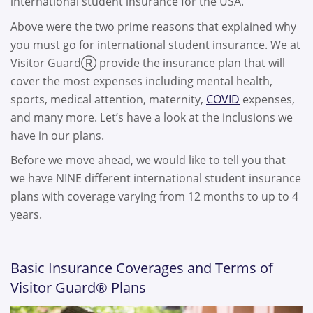
international student insurance for the USA.
Above were the two prime reasons that explained why
you must go for international student insurance. We at
Visitor GuardⓇ provide the insurance plan that will
cover the most expenses including mental health,
sports, medical attention, maternity,
COVID
expenses,
and many more. Let’s have a look at the inclusions we
have in our plans.
Before we move ahead, we would like to tell you that
we have NINE different international student insurance
plans with coverage varying from 12 months to up to 4
years.
Basic Insurance Coverages and Terms of
Visitor Guard® Plans