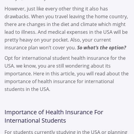
However, just like every other thing it also has
drawbacks. When you travel leaving the home country,
there are changes in the diet and climate which might
lead to illness. And medical expenses in the USA will be
pretty heavy on your pocket. Also, your current
insurance plan won’t cover you.
So what’s the option?
Opt for international student health insurance for the
USA. we know, you are still wondering about its
importance. Here in this article, you will read about the
importance of health insurance for international
students in the USA.
Importance of Health Insurance For
International Students
For students currently studying in the USA or planning