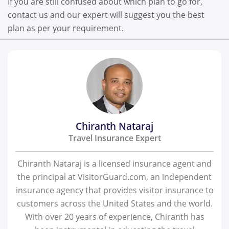
If you are still confused about which plan to go for,
contact us and our expert will suggest you the best
plan as per your requirement.
Chiranth Nataraj
Travel Insurance Expert
Chiranth Nataraj is a licensed insurance agent and
the principal at VisitorGuard.com, an independent
insurance agency that provides visitor insurance to
customers across the United States and the world.
With over 20 years of experience, Chiranth has