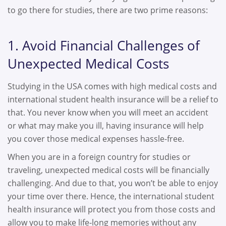
to go there for studies, there are two prime reasons:
1. Avoid Financial Challenges of
Unexpected Medical Costs
Studying in the USA comes with high medical costs and
international student health insurance will be a relief to
that. You never know when you will meet an accident
or what may make you ill, having insurance will help
you cover those medical expenses hassle-free.
When you are in a foreign country for studies or
traveling, unexpected medical costs will be financially
challenging. And due to that, you won’t be able to enjoy
your time over there. Hence, the international student
health insurance will protect you from those costs and
allow you to make life-long memories without any