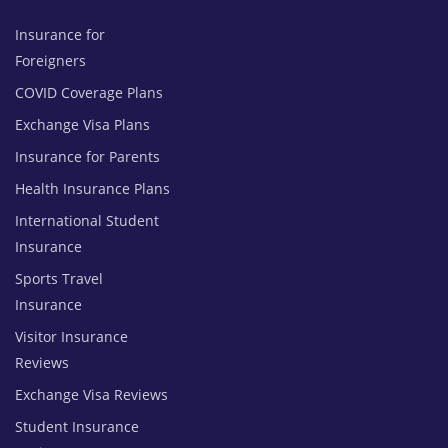
Insurance for
Foreigners
COVID Coverage Plans
Exchange Visa Plans
Insurance for Parents
Health Insurance Plans
International Student
Insurance
Sports Travel
Insurance
Visitor Insurance
Reviews
Exchange Visa Reviews
Student Insurance