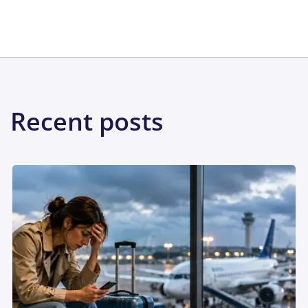
Share:
Recent posts