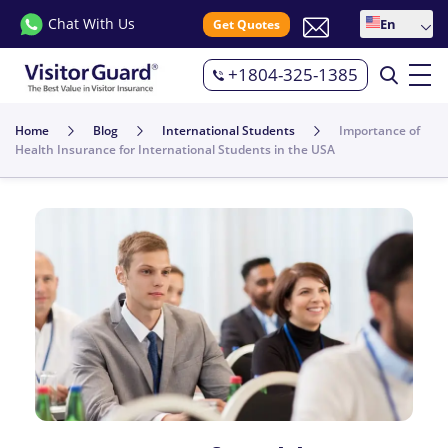
Chat With Us
En
Get Quotes
+1804-325-1385
Home
Blog
International Students
Importance of
Health Insurance for International Students in the USA