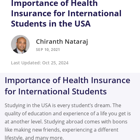
Importance of Health
Insurance for International
Students in the USA
Chiranth Nataraj
SEP 10, 2021
Last Updated: Oct 25, 2024
Importance of Health Insurance
for International Students
Studying in the USA is every student’s dream. The
quality of education and experience of a life you get is
at another level. Studying abroad comes with boons
like making new friends, experiencing a different
lifestyle, and many more.