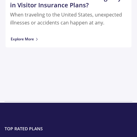
in Visitor Insurance Plans?
When traveling to the United States, unexpected
illnesses or accidents can happen at any.
Explore More
TOP RATED PLANS