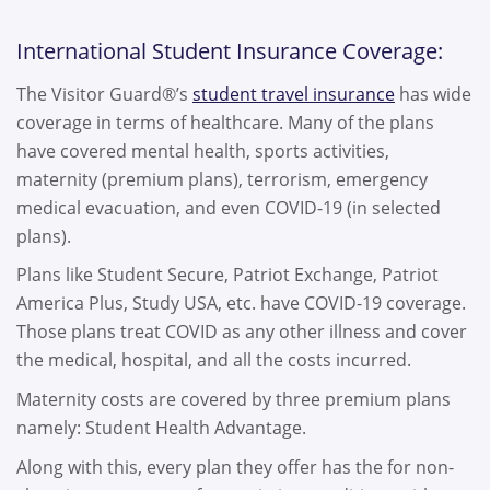
International Student Insurance Coverage:
The Visitor Guard®’s
student travel insurance
has wide
coverage in terms of healthcare. Many of the plans
have covered mental health, sports activities,
maternity (premium plans), terrorism, emergency
medical evacuation, and even COVID-19 (in selected
plans).
Plans like Student Secure, Patriot Exchange, Patriot
America Plus, Study USA, etc. have COVID-19 coverage.
Those plans treat COVID as any other illness and cover
the medical, hospital, and all the costs incurred.
Maternity costs are covered by three premium plans
namely: Student Health Advantage.
Along with this, every plan they offer has the for non-