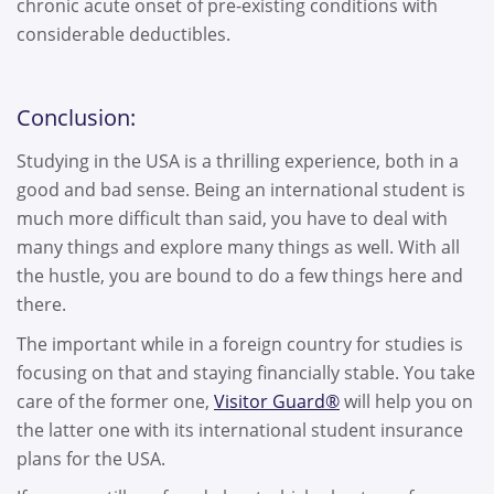
chronic acute onset of pre-existing conditions with
considerable deductibles.
Conclusion:
Studying in the USA is a thrilling experience, both in a
good and bad sense. Being an international student is
much more difficult than said, you have to deal with
many things and explore many things as well. With all
the hustle, you are bound to do a few things here and
there.
The important while in a foreign country for studies is
focusing on that and staying financially stable. You take
care of the former one,
Visitor Guard®
will help you on
the latter one with its international student insurance
plans for the USA.