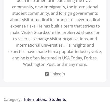
been instrumental in educating the travel
community, new immigrants, the international
student community, and foreign governments
about visitor medical insurance to cover medical
expense risks. He has built a team that strives to
make VisitorGuard.com the preferred choice for
travelers, exchange visitor organizations, and
international universities. His insights and
expertise have made him a popular industry voice,
and he is often featured in USA Today, Forbes,
Washington Post, and many more.
LinkedIn
Category:
International Students