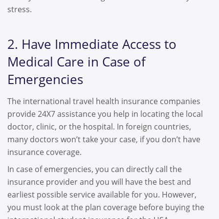
stress.
2. Have Immediate Access to
Medical Care in Case of
Emergencies
The international travel health insurance companies
provide 24X7 assistance you help in locating the local
doctor, clinic, or the hospital. In foreign countries,
many doctors won’t take your case, if you don’t have
insurance coverage.
In case of emergencies, you can directly call the
insurance provider and you will have the best and
earliest possible service available for you. However,
you must look at the plan coverage before buying the