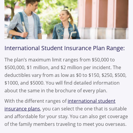
International Student Insurance Plan Range:
The plan’s maximum limit ranges from $50,000 to
$500,000, $1 million, and $2 million per incident. The
deductibles vary from as low as $0 to $150, $250, $500,
$1000, and $5000. You will find detailed information
about the same in the brochure of every plan.
With the different ranges of
international student
insurance plans
, you can select the one that is suitable
and affordable for your stay. You can also get coverage
of the family members traveling to meet you overseas.