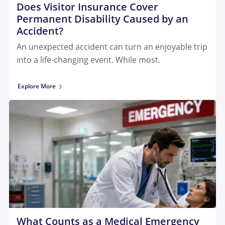
Does Visitor Insurance Cover
Permanent Disability Caused by an
Accident?
An unexpected accident can turn an enjoyable trip
into a life-changing event. While most.
Explore More
What Counts as a Medical Emergency