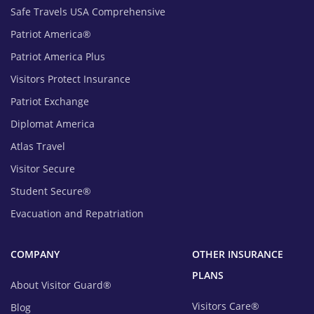
Safe Travels USA Comprehensive
Patriot America®
Patriot America Plus
Visitors Protect Insurance
Patriot Exchange
Diplomat America
Atlas Travel
Visitor Secure
Student Secure®
Evacuation and Repatriation
COMPANY
OTHER INSURANCE
PLANS
About Visitor Guard®
Visitors Care®
Blog