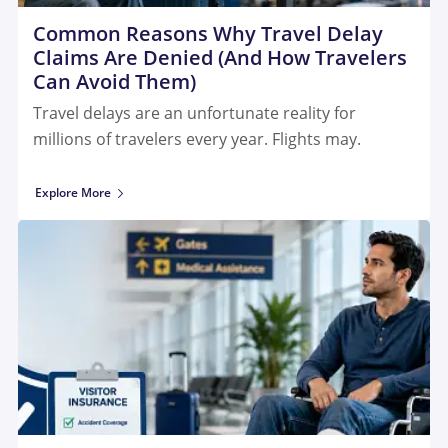
Common Reasons Why Travel Delay
Claims Are Denied (And How Travelers
Can Avoid Them)
Travel delays are an unfortunate reality for
millions of travelers every year. Flights may.
Explore More