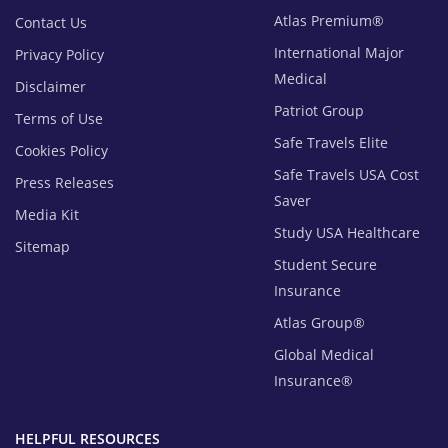
Atlas Premium®
Contact Us
International Major
Privacy Policy
Medical
Disclaimer
Patriot Group
Terms of Use
Safe Travels Elite
Cookies Policy
Safe Travels USA Cost
Press Releases
Saver
Media Kit
Study USA Healthcare
Sitemap
Student Secure
Insurance
Atlas Group®
Global Medical
Insurance®
HELPFUL RESOURCES