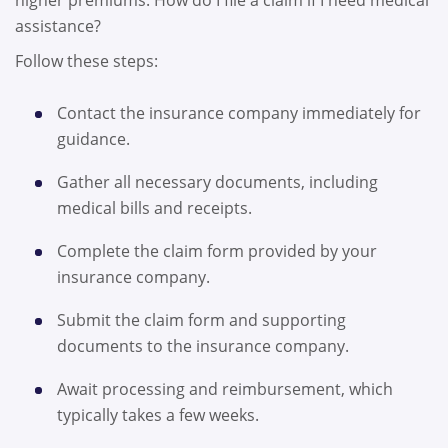
assistance?
Follow these steps:
Contact the insurance company immediately for
guidance.
Gather all necessary documents, including
medical bills and receipts.
Complete the claim form provided by your
insurance company.
Submit the claim form and supporting
documents to the insurance company.
Await processing and reimbursement, which
typically takes a few weeks.