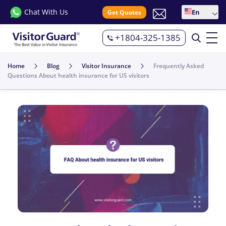
Chat With Us
En
Get Quotes
+1804-325-1385
Home
Blog
Visitor Insurance
Frequently Asked
Questions About health insurance for US visitors