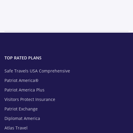
TOP RATED PLANS
Safe Travels USA Comprehensive
Patriot America®
Patriot America Plus
Visitors Protect Insurance
Patriot Exchange
Diplomat America
Atlas Travel