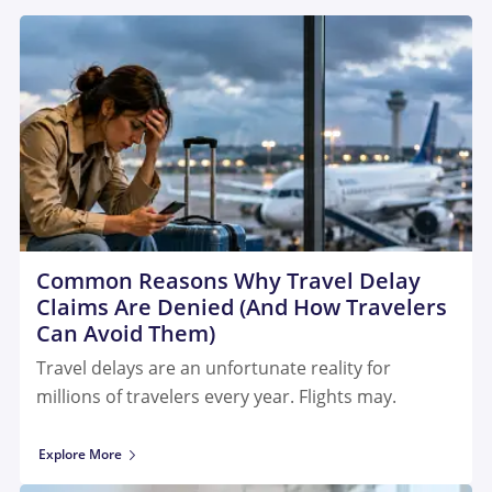
Common Reasons Why Travel Delay
Claims Are Denied (And How Travelers
Can Avoid Them)
Travel delays are an unfortunate reality for
millions of travelers every year. Flights may.
Explore More