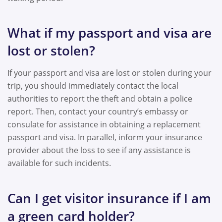
What if my passport and visa are
lost or stolen?
If your passport and visa are lost or stolen during your
trip, you should immediately contact the local
authorities to report the theft and obtain a police
report. Then, contact your country’s embassy or
consulate for assistance in obtaining a replacement
passport and visa. In parallel, inform your insurance
provider about the loss to see if any assistance is
available for such incidents.
Can I get visitor insurance if I am
a green card holder?