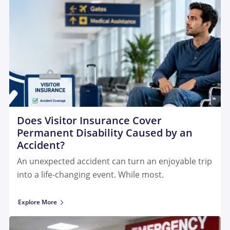
Does Visitor Insurance Cover
Permanent Disability Caused by an
Accident?
An unexpected accident can turn an enjoyable trip
into a life-changing event. While most.
Explore More