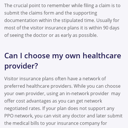
The crucial point to remember while filing a claim is to
submit the claims form and the supporting
documentation within the stipulated time. Usually for
most of the visitor insurance plans it is within
90 days
of seeing the doctor or as early as possible.
Can I choose my own healthcare
provider?
Visitor insurance plans often have a network of
preferred healthcare providers. While you can choose
your own provider, using an in-network provider may
offer cost advantages as you can get network
negotiated rates. If your plan does not support any
PPO network, you can visit any doctor and later submit
the medical bills to your insurance company for