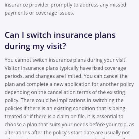
insurance provider promptly to address any missed
payments or coverage issues.
Can I switch insurance plans
during my visit?
You cannot switch insurance plans during your visit.
Visitor insurance plans typically have fixed coverage
periods, and changes are limited. You can cancel the
plan and complete a new application for another policy
depending on the cancellation terms of the existing
policy. There could be implications in switching the
policies if there is an existing condition that is being
treated or if there is a claim on file. It is essential to
choose a plan that suits your needs before your trip, as
alterations after the policy’s start date are usually not