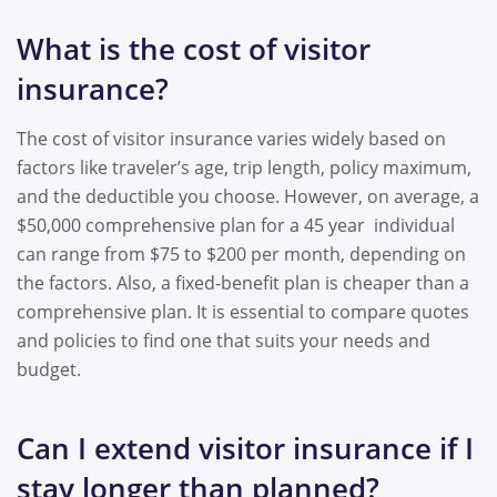
What is the cost of visitor
insurance?
The cost of visitor insurance varies widely based on
factors like traveler’s age, trip length, policy maximum,
and the deductible you choose. However, on average, a
$50,000 comprehensive plan for a 45 year individual
can range from $75 to $200 per month, depending on
the factors. Also, a fixed-benefit plan is cheaper than a
comprehensive plan. It is essential to compare quotes
and policies to find one that suits your needs and
budget.
Can I extend visitor insurance if I
stay longer than planned?