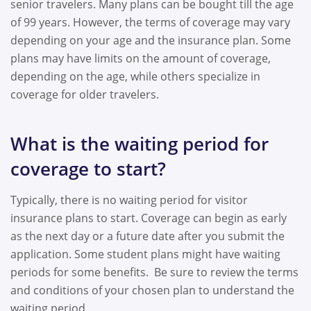
senior travelers. Many plans can be bought till the age
of 99 years. However, the terms of coverage may vary
depending on your age and the insurance plan. Some
plans may have limits on the amount of coverage,
depending on the age, while others specialize in
coverage for older travelers.
What is the waiting period for
coverage to start?
Typically, there is no waiting period for visitor
insurance plans to start. Coverage can begin as early
as the next day or a future date after you submit the
application. Some student plans might have waiting
periods for some benefits. Be sure to review the terms
and conditions of your chosen plan to understand the
waiting period.