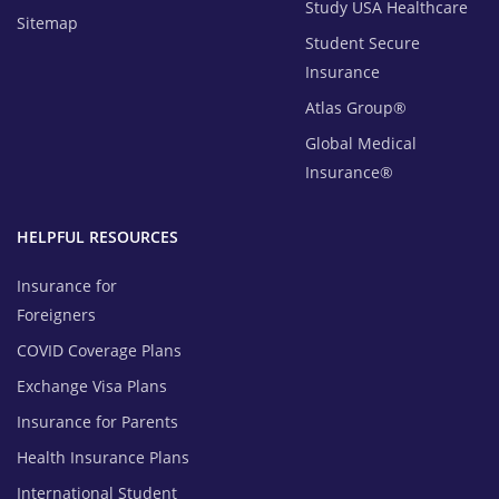
Study USA Healthcare
Sitemap
Student Secure
Insurance
Atlas Group®
Global Medical
Insurance®
HELPFUL RESOURCES
Insurance for
Foreigners
COVID Coverage Plans
Exchange Visa Plans
Insurance for Parents
Health Insurance Plans
International Student