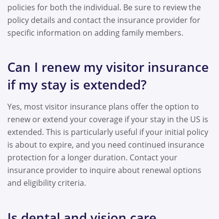
policies for both the individual. Be sure to review the
policy details and contact the insurance provider for
specific information on adding family members.
Can I renew my visitor insurance
if my stay is extended?
Yes, most visitor insurance plans offer the option to
renew or extend your coverage if your stay in the US is
extended. This is particularly useful if your initial policy
is about to expire, and you need continued insurance
protection for a longer duration. Contact your
insurance provider to inquire about renewal options
and eligibility criteria.
Is dental and vision care