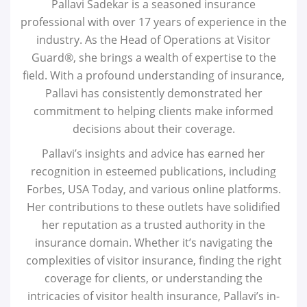
Pallavi Sadekar is a seasoned insurance
professional with over 17 years of experience in the
industry. As the Head of Operations at Visitor
Guard®, she brings a wealth of expertise to the
field. With a profound understanding of insurance,
Pallavi has consistently demonstrated her
commitment to helping clients make informed
decisions about their coverage.
Pallavi’s insights and advice has earned her
recognition in esteemed publications, including
Forbes, USA Today, and various online platforms.
Her contributions to these outlets have solidified
her reputation as a trusted authority in the
insurance domain. Whether it’s navigating the
complexities of visitor insurance, finding the right
coverage for clients, or understanding the
intricacies of visitor health insurance, Pallavi’s in-