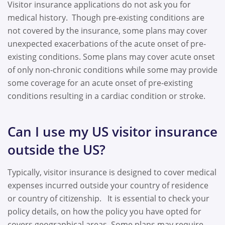
Visitor insurance applications do not ask you for
medical history. Though pre-existing conditions are
not covered by the insurance, some plans may cover
unexpected exacerbations of the acute onset of pre-
existing conditions. Some plans may cover acute onset
of only non-chronic conditions while some may provide
some coverage for an acute onset of pre-existing
conditions resulting in a cardiac condition or stroke.
Can I use my US visitor insurance
outside the US?
Typically, visitor insurance is designed to cover medical
expenses incurred outside your country of residence
or country of citizenship. It is essential to check your
policy details, on how the policy you have opted for
covers geographical areas. Some plans may require