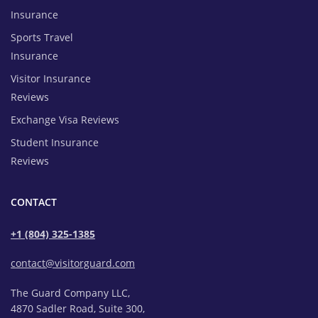
Insurance
Sports Travel
Insurance
Visitor Insurance
Reviews
Exchange Visa Reviews
Student Insurance
Reviews
CONTACT
+1 (804) 325-1385
contact@visitorguard.com
The Guard Company LLC,
4870 Sadler Road, Suite 300,