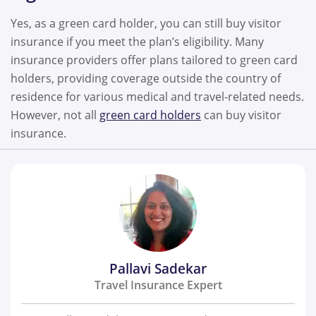
Yes, as a green card holder, you can still buy visitor
insurance if you meet the plan’s eligibility. Many
insurance providers offer plans tailored to green card
holders, providing coverage outside the country of
residence for various medical and travel-related needs.
However, not all
green card holders
can buy visitor
insurance.
Pallavi Sadekar
Travel Insurance Expert