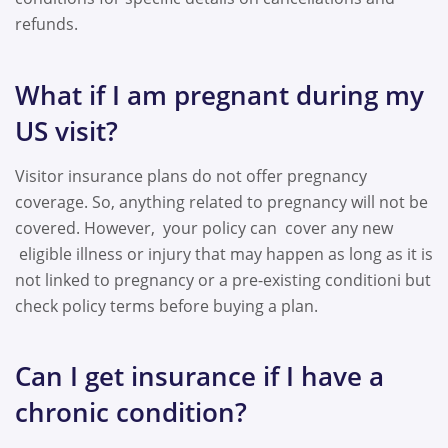
refunds.
What if I am pregnant during my
US visit?
Visitor insurance plans do not offer pregnancy
coverage. So, anything related to pregnancy will not be
covered. However, your policy can cover any new
eligible illness or injury that may happen
as long as
it is
not linked to pregnancy or a pre-existing conditioni but
check policy terms before buying a plan.
Can I get insurance if I have a
chronic condition?