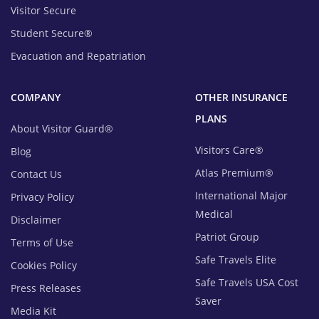
Visitor Secure
Student Secure®
Evacuation and Repatriation
COMPANY
OTHER INSURANCE
PLANS
About Visitor Guard®
Visitors Care®
Blog
Atlas Premium®
Contact Us
International Major
Privacy Policy
Medical
Disclaimer
Patriot Group
Terms of Use
Safe Travels Elite
Cookies Policy
Safe Travels USA Cost
Press Releases
Saver
Media Kit