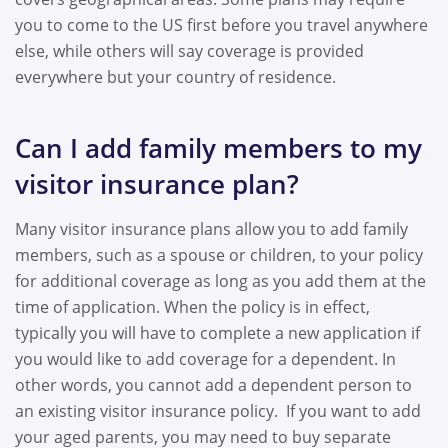
you to come to the US first before you travel anywhere
else, while others will say coverage is provided
everywhere but your country of residence.
Can I add family members to my
visitor insurance plan?
Many visitor insurance plans allow you to add family
members, such as a spouse or children, to your policy
for additional coverage as long as you add them at the
time of application. When the policy is in effect,
typically you will have to complete a new application if
you would like to add coverage for a dependent. In
other words, you cannot add a dependent person to
an existing visitor insurance policy. If you want to add
your aged parents, you may need to buy separate