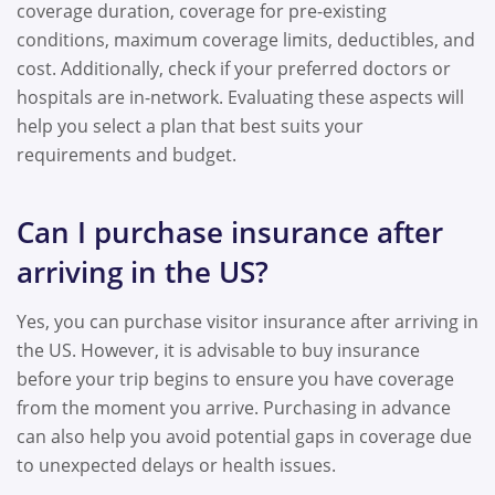
coverage duration, coverage for pre-existing
conditions, maximum coverage limits, deductibles, and
cost. Additionally, check if your preferred doctors or
hospitals are in-network. Evaluating these aspects will
help you select a plan that best suits your
requirements and budget.
Can I purchase insurance after
arriving in the US?
Yes, you can purchase visitor insurance after arriving in
the US. However, it is advisable to buy insurance
before your trip begins to ensure you have coverage
from the moment you arrive. Purchasing in advance
can also help you avoid potential gaps in coverage due
to unexpected delays or health issues.