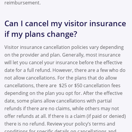
reimbursement.
Can I cancel my visitor insurance
if my plans change?
Visitor insurance cancellation policies vary depending
on the provider and plan. Generally, most insurance
will let you cancel your insurance before the effective
date for a full refund. However, there are a few who do
not allow cancellations. For the plans that do allow
cancellations, there are $25 or $50 cancellation fees
depending on the plan you opt for. After the effective
date, some plans allow cancellations with partial
refunds if there are no claims, while others may not
offer refunds at all. If there is a claim (if paid or denied)
there is no refund. Review your policy’s terms and
conditions for specific details on cancellations and