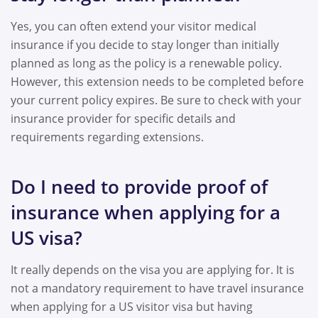
Yes, you can often extend your visitor medical
insurance if you decide to stay longer than initially
planned as long as the policy is a renewable policy.
However, this extension needs to be completed before
your current policy expires. Be sure to check with your
insurance provider for specific details and
requirements regarding extensions.
Do I need to provide proof of
insurance when applying for a
US visa?
It really depends on the visa you are applying for. It is
not a mandatory requirement to have travel insurance
when applying for a US visitor visa but having