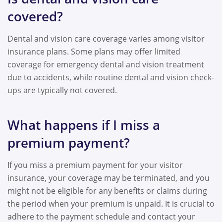
covered?
Dental and vision care coverage varies among visitor
insurance plans. Some plans may offer limited
coverage for emergency dental and vision treatment
due to accidents, while routine dental and vision check-
ups are typically not covered.
What happens if I miss a
premium payment?
If you miss a premium payment for your visitor
insurance, your coverage may be terminated, and you
might not be eligible for any benefits or claims during
the period when your premium is unpaid. It is crucial to
adhere to the payment schedule and contact your