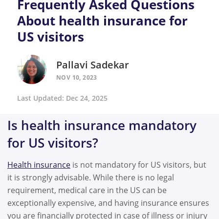
Frequently Asked Questions
About health insurance for
US visitors
Pallavi Sadekar
NOV 10, 2023
Last Updated: Dec 24, 2025
Is health insurance mandatory
for US visitors?
Health insurance
is not mandatory for US visitors, but
it is strongly advisable. While there is no legal
requirement, medical care in the US can be
exceptionally expensive, and having insurance ensures
you are financially protected in case of illness or injury