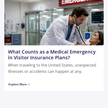
What Counts as a Medical Emergency
in Visitor Insurance Plans?
When traveling to the United States, unexpected
illnesses or accidents can happen at any.
Explore More