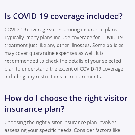
Is COVID-19 coverage included?
COVID-19 coverage varies among insurance plans.
Typically, many plans include coverage for COVID-19
treatment just like any other illnesses. Some policies
may cover quarantine expenses as well. It is
recommended to check the details of your selected
plan to understand the extent of COVID-19 coverage,
including any restrictions or requirements.
How do I choose the right visitor
insurance plan?
Choosing the right visitor insurance plan involves
assessing your specific needs. Consider factors like