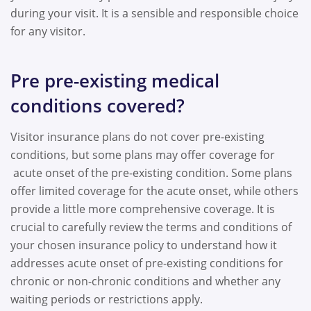
during your visit. It is a sensible and responsible choice
for any visitor.
Pre pre-existing medical
conditions covered?
Visitor insurance plans do not cover pre-existing
conditions, but some plans may offer coverage for
acute onset of the pre-existing condition. Some plans
offer limited coverage for the acute onset, while others
provide a little more comprehensive coverage. It is
crucial to carefully review the terms and conditions of
your chosen insurance policy to understand how it
addresses acute onset of pre-existing conditions for
chronic or non-chronic conditions and whether any
waiting periods or restrictions apply.