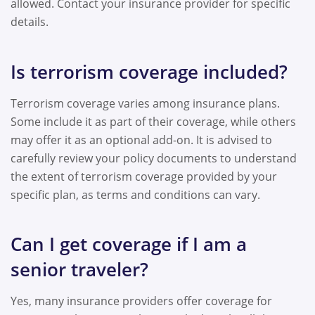
allowed. Contact your insurance provider for specific
details.
Is terrorism coverage included?
Terrorism coverage varies among insurance plans.
Some include it as part of their coverage, while others
may offer it as an optional add-on. It is advised to
carefully review your policy documents to understand
the extent of terrorism coverage provided by your
specific plan, as terms and conditions can vary.
Can I get coverage if I am a
senior traveler?
Yes, many insurance providers offer coverage for