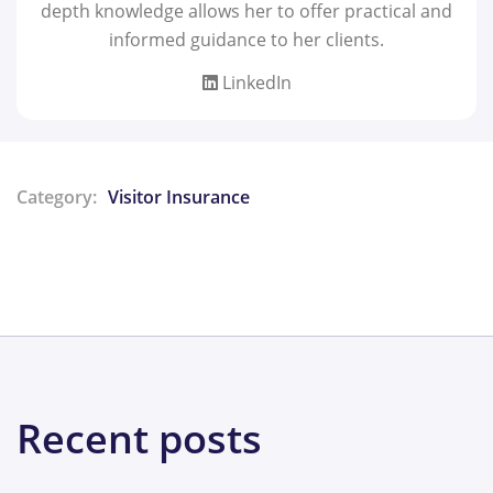
depth knowledge allows her to offer practical and
informed guidance to her clients.
LinkedIn
Category:
Visitor Insurance
Share:
Recent posts