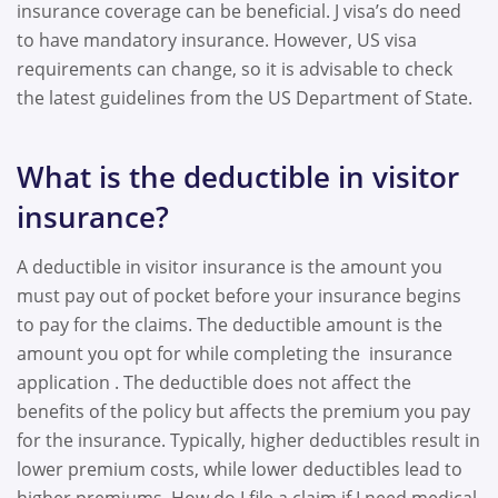
insurance coverage can be beneficial. J visa’s do need
to have mandatory insurance. However, US visa
requirements can change, so it is advisable to check
the latest guidelines from the US Department of State.
What is the deductible in visitor
insurance?
A deductible in visitor insurance is the amount you
must pay out of pocket before your insurance begins
to pay for the claims. The deductible amount is the
amount you opt for while completing the insurance
application . The deductible does not affect the
benefits of the policy but affects the premium you pay
for the insurance. Typically, higher deductibles result in
lower premium costs, while lower deductibles lead to
higher premiums. How do I file a claim if I need medical