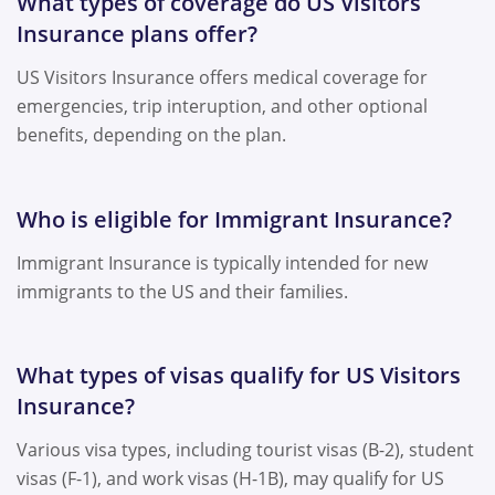
What types of coverage do US Visitors
Insurance plans offer?
US Visitors Insurance offers medical coverage for
emergencies, trip interuption, and other optional
benefits, depending on the plan.
Who is eligible for Immigrant Insurance?
Immigrant Insurance is typically intended for new
immigrants to the US and their families.
What types of visas qualify for US Visitors
Insurance?
Various visa types, including tourist visas (B-2), student
visas (F-1), and work visas (H-1B), may qualify for US