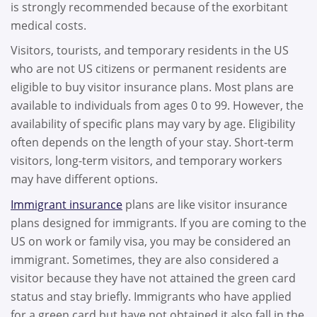
is strongly recommended because of the exorbitant
medical costs.
Visitors, tourists, and temporary residents in the US
who are not US citizens or permanent residents are
eligible to buy visitor insurance plans. Most plans are
available to individuals from ages 0 to 99. However, the
availability of specific plans may vary by age. Eligibility
often depends on the length of your stay. Short-term
visitors, long-term visitors, and temporary workers
may have different options.
Immigrant insurance
plans are like visitor insurance
plans designed for immigrants. If you are coming to the
US on work or family visa, you may be considered an
immigrant. Sometimes, they are also considered a
visitor because they have not attained the green card
status and stay briefly. Immigrants who have applied
for a green card but have not obtained it also fall in the