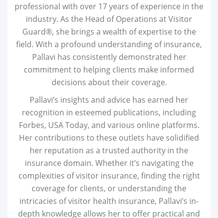
professional with over 17 years of experience in the
industry. As the Head of Operations at Visitor
Guard®, she brings a wealth of expertise to the
field. With a profound understanding of insurance,
Pallavi has consistently demonstrated her
commitment to helping clients make informed
decisions about their coverage.
Pallavi’s insights and advice has earned her
recognition in esteemed publications, including
Forbes, USA Today, and various online platforms.
Her contributions to these outlets have solidified
her reputation as a trusted authority in the
insurance domain. Whether it’s navigating the
complexities of visitor insurance, finding the right
coverage for clients, or understanding the
intricacies of visitor health insurance, Pallavi’s in-
depth knowledge allows her to offer practical and