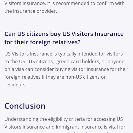
Visitors Insurance. It is recommended to confirm with
the insurance provider.
Can US citizens buy US Visitors Insurance
for their foreign relatives?
US Visitors Insurance is typically intended for visitors
to the US. US citizens, green card holders, or anyone
on a visa can consider buying visitor insurance for their
foreign relatives if they are non-US citizens or
residents.
Conclusion
Understanding the eligibility criteria for accessing US
Visitors Insurance and Immigrant Insurance is vital for