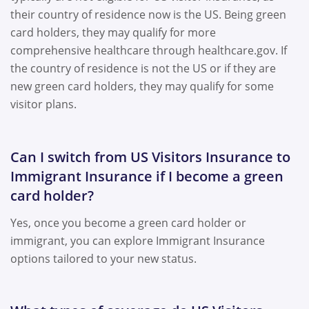
their country of residence now is the US. Being green
card holders, they may qualify for more
comprehensive healthcare through healthcare.gov. If
the country of residence is not the US or if they are
new green card holders, they may qualify for some
visitor plans.
Can I switch from US Visitors Insurance to
Immigrant Insurance if I become a green
card holder?
Yes, once you become a green card holder or
immigrant, you can explore Immigrant Insurance
options tailored to your new status.