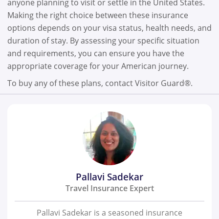
anyone planning to visit or settle in the United States.
Making the right choice between these insurance
options depends on your visa status, health needs, and
duration of stay. By assessing your specific situation
and requirements, you can ensure you have the
appropriate coverage for your American journey.
To buy any of these plans, contact Visitor Guard®.
Pallavi Sadekar
Travel Insurance Expert
Pallavi Sadekar is a seasoned insurance