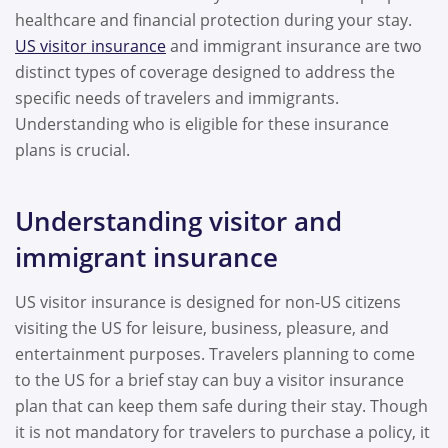
healthcare and financial protection during your stay.
US visitor insurance
and immigrant insurance are two
distinct types of coverage designed to address the
specific needs of travelers and immigrants.
Understanding who is eligible for these insurance
plans is crucial.
Understanding visitor and
immigrant insurance
US visitor insurance is designed for non-US citizens
visiting the US for leisure, business, pleasure, and
entertainment purposes. Travelers planning to come
to the US for a brief stay can buy a visitor insurance
plan that can keep them safe during their stay. Though
it is not mandatory for travelers to purchase a policy, it