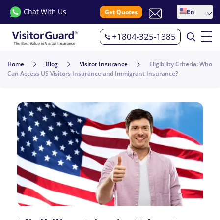
Chat With Us
En
Get Quotes
+1804-325-1385
Home
Blog
Visitor Insurance
Eligibility Criteria: Who
Can Access US Visitors Insurance and Immigrant Insurance?