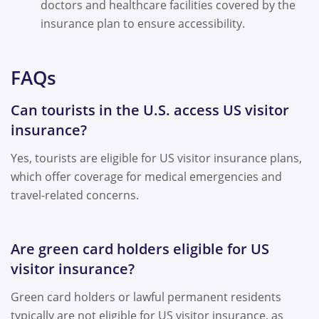
doctors and healthcare facilities covered by the
insurance plan to ensure accessibility.
FAQs
Can tourists in the U.S. access US visitor
insurance?
Yes, tourists are eligible for US visitor insurance plans,
which offer coverage for medical emergencies and
travel-related concerns.
Are green card holders eligible for US
visitor insurance?
Green card holders or lawful permanent residents
typically are not eligible for US visitor insurance, as