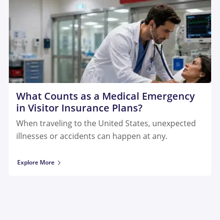
What Counts as a Medical Emergency
in Visitor Insurance Plans?
When traveling to the United States, unexpected
illnesses or accidents can happen at any.
Explore More