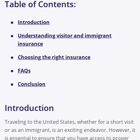
Table of Contents:
Introduction
Understanding visitor and immigrant
insurance
Choosing the right insurance
FAQs
Conclusion
Introduction
Traveling to the United States, whether for a short visit
or as an immigrant, is an exciting endeavor. However, it
is essential to ensure that you have access to proper