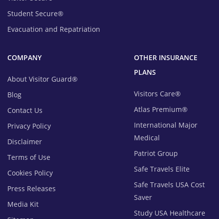
Student Secure®
Evacuation and Repatriation
COMPANY
OTHER INSURANCE
PLANS
About Visitor Guard®
Visitors Care®
Blog
Atlas Premium®
Contact Us
International Major
Privacy Policy
Medical
Disclaimer
Patriot Group
Terms of Use
Safe Travels Elite
Cookies Policy
Safe Travels USA Cost
Press Releases
Saver
Media Kit
Study USA Healthcare