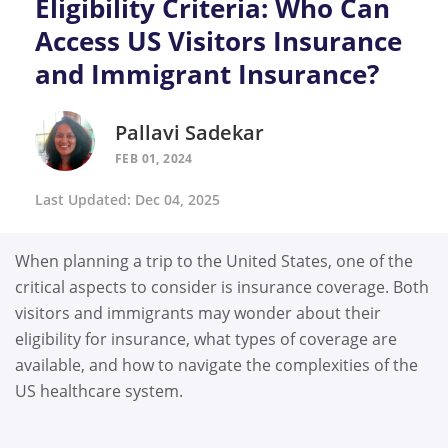
Eligibility Criteria: Who Can
Access US Visitors Insurance
and Immigrant Insurance?
Pallavi Sadekar
FEB 01, 2024
Last Updated: Dec 04, 2025
When planning a trip to the United States, one of the
critical aspects to consider is insurance coverage. Both
visitors and immigrants may wonder about their
eligibility for insurance, what types of coverage are
available, and how to navigate the complexities of the
US healthcare system.