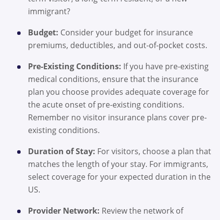
immigrant?
Budget:
Consider your budget for insurance
premiums, deductibles, and out-of-pocket costs.
Pre-Existing Conditions:
If you have pre-existing
medical conditions, ensure that the insurance
plan you choose provides adequate coverage for
the acute onset of pre-existing conditions.
Remember no visitor insurance plans cover pre-
existing conditions.
Duration of Stay:
For visitors, choose a plan that
matches the length of your stay. For immigrants,
select coverage for your expected duration in the
US.
Provider Network:
Review the network of