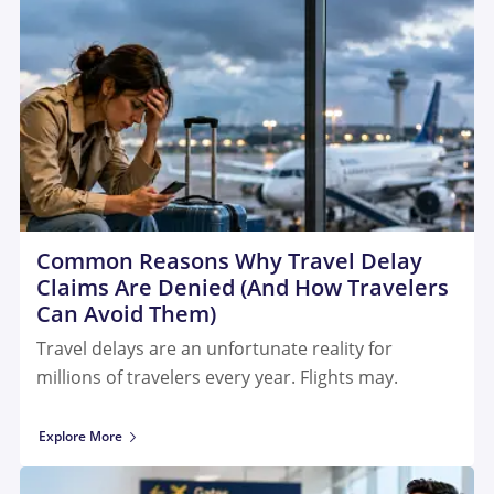
Common Reasons Why Travel Delay
Claims Are Denied (And How Travelers
Can Avoid Them)
Travel delays are an unfortunate reality for
millions of travelers every year. Flights may.
Explore More