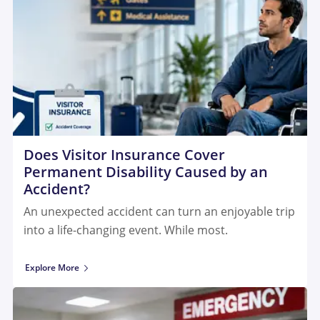
Does Visitor Insurance Cover
Permanent Disability Caused by an
Accident?
An unexpected accident can turn an enjoyable trip
into a life-changing event. While most.
Explore More