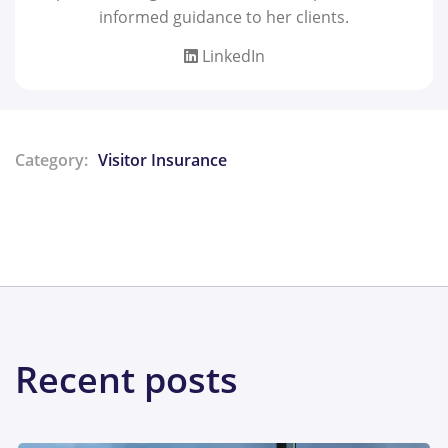
informed guidance to her clients.
LinkedIn
Category:
Visitor Insurance
Share:
Recent posts