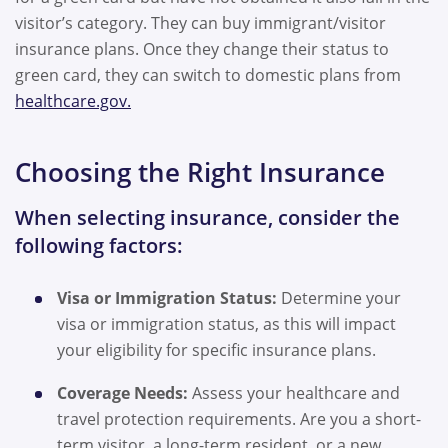
visitor’s category. They can buy immigrant/visitor
insurance plans. Once they change their status to
green card, they can switch to domestic plans from
healthcare.gov.
Choosing the Right Insurance
When selecting insurance, consider the
following factors:
Visa or Immigration Status:
Determine your
visa or immigration status, as this will impact
your eligibility for specific insurance plans.
Coverage Needs:
Assess your healthcare and
travel protection requirements. Are you a short-
term visitor, a long-term resident, or a new