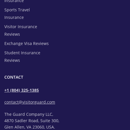
Insurance
Sports Travel
Insurance
Visitor Insurance
Reviews
Exchange Visa Reviews
Student Insurance
Reviews
CONTACT
+1 (804) 325-1385
contact@visitorguard.com
The Guard Company LLC,
4870 Sadler Road, Suite 300,
Glen Allen, VA 23060, USA.