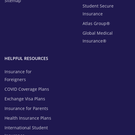
Sitemap
Student Secure
Insurance
Atlas Group®
Global Medical
Insurance®
HELPFUL RESOURCES
Insurance for
Foreigners
COVID Coverage Plans
Exchange Visa Plans
Insurance for Parents
Health Insurance Plans
International Student