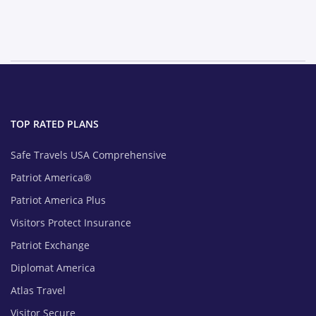
TOP RATED PLANS
Safe Travels USA Comprehensive
Patriot America®
Patriot America Plus
Visitors Protect Insurance
Patriot Exchange
Diplomat America
Atlas Travel
Visitor Secure