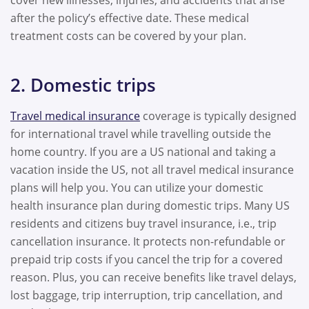
cover new illnesses, injuries, and accidents that arise
after the policy’s effective date. These medical
treatment costs can be covered by your plan.
2. Domestic trips
Travel medical insurance
coverage is typically designed
for international travel while travelling outside the
home country. If you are a US national and taking a
vacation inside the US, not all travel medical insurance
plans will help you. You can utilize your domestic
health insurance plan during domestic trips. Many US
residents and citizens buy travel insurance, i.e., trip
cancellation insurance. It protects non-refundable or
prepaid trip costs if you cancel the trip for a covered
reason. Plus, you can receive benefits like travel delays,
lost baggage, trip interruption, trip cancellation, and