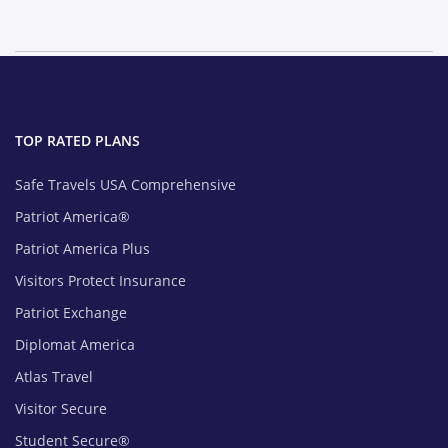
TOP RATED PLANS
Safe Travels USA Comprehensive
Patriot America®
Patriot America Plus
Visitors Protect Insurance
Patriot Exchange
Diplomat America
Atlas Travel
Visitor Secure
Student Secure®