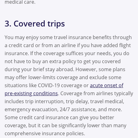
medical care.
3. Covered trips
You may enjoy some travel insurance benefits through
a credit card or from an airline if you have added flight
insurance. If the coverage suffices your needs, you do
not have to buy an extra policy to get you covered
during your brief stay abroad. However, some plans
may offer lower-limits coverage and exclude some
situations like COVID-19 coverage or
acute onset of
pre-existing conditions
. Coverage from airlines typically
includes trip interruption, trip delay, travel medical,
emergency evacuation, 24/7 assistance, and more.
Some credit card insurance can give you better
coverage, but it can be significantly lower than many
comprehensive insurance policies.