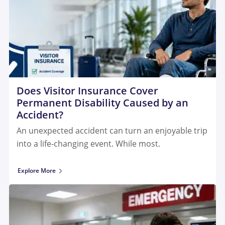
Does Visitor Insurance Cover
Permanent Disability Caused by an
Accident?
An unexpected accident can turn an enjoyable trip
into a life-changing event. While most.
Explore More