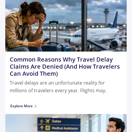
Common Reasons Why Travel Delay
Claims Are Denied (And How Travelers
Can Avoid Them)
Travel delays are an unfortunate reality for
millions of travelers every year. Flights may.
Explore More