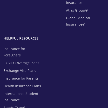
Insurance
Atlas Group®
Global Medical
Insurance®
HELPFUL RESOURCES
Insurance for
Foreigners
COVID Coverage Plans
Exchange Visa Plans
Insurance for Parents
Health Insurance Plans
International Student
Insurance
Sports Travel