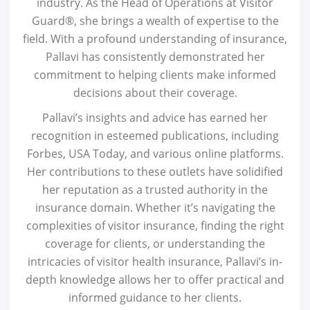
industry. As the Head of Operations at Visitor
Guard®, she brings a wealth of expertise to the
field. With a profound understanding of insurance,
Pallavi has consistently demonstrated her
commitment to helping clients make informed
decisions about their coverage.
Pallavi’s insights and advice has earned her
recognition in esteemed publications, including
Forbes, USA Today, and various online platforms.
Her contributions to these outlets have solidified
her reputation as a trusted authority in the
insurance domain. Whether it’s navigating the
complexities of visitor insurance, finding the right
coverage for clients, or understanding the
intricacies of visitor health insurance, Pallavi’s in-
depth knowledge allows her to offer practical and
informed guidance to her clients.