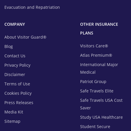
Evacuation and Repatriation
COMPANY
OTHER INSURANCE
PLANS
About Visitor Guard®
Visitors Care®
Blog
Atlas Premium®
Contact Us
International Major
Privacy Policy
Medical
Disclaimer
Patriot Group
Terms of Use
Safe Travels Elite
Cookies Policy
Safe Travels USA Cost
Press Releases
Saver
Media Kit
Study USA Healthcare
Sitemap
Student Secure