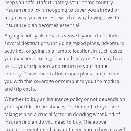
keep you safe. Unfortunately, your home country
insurance policy is not going to cover you abroad or
may cover you very less, which is why buying a visitor
insurance plan becomes essential.
Buying a policy also makes sense if your trip includes
several destinations, including mixed plans, adventure
activities, or going to a remote location. In such cases,
you may need emergency medical care. You may have
to cut your trip short and return to your home
country. Travel medical insurance plans can provide
you with this coverage or reimburse you the medical
and trip costs.
Whether to buy an insurance policy or not depends on
your specific circumstances. The kind of trip you are
taking is also a crucial factor in deciding what kind of
insurance plan do you need to buy. The above
scenarios mentioned may not need you to buy a travel