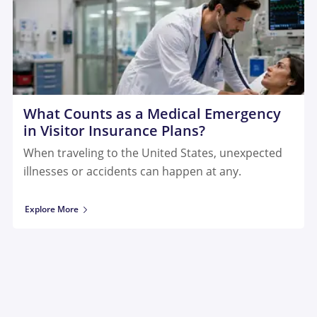
What Counts as a Medical Emergency
in Visitor Insurance Plans?
When traveling to the United States, unexpected
illnesses or accidents can happen at any.
Explore More