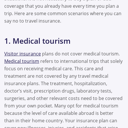
coverage that you already have every time you plan a
trip. Here are some common scenarios where you can
say no to travel insurance.
1. Medical tourism
Visitor insurance
plans do not cover medical tourism.
Medical tourism
refers to international trips that solely
focus on receiving medical care. This care and
treatment are not covered by any travel medical
insurance plans. The treatment, hospitalization,
doctor’s visit, prescription drugs, laboratory tests,
surgeries, and other relevant costs need to be covered
from your own pocket. Many opt for medical tourism
because the level of care available abroad is better
than in their home country. Your insurance plan can