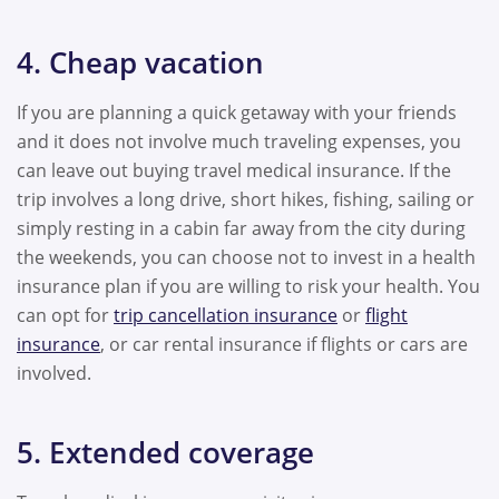
4. Cheap vacation
If you are planning a quick getaway with your friends
and it does not involve much traveling expenses, you
can leave out buying travel medical insurance. If the
trip involves a long drive, short hikes, fishing, sailing or
simply resting in a cabin far away from the city during
the weekends, you can choose not to invest in a health
insurance plan if you are willing to risk your health. You
can opt for
trip cancellation insurance
or
flight
insurance
, or car rental insurance if flights or cars are
involved.
5. Extended coverage