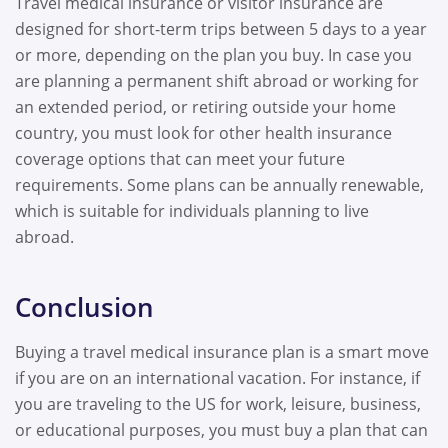
Travel medical insurance or visitor insurance are
designed for short-term trips between 5 days to a year
or more, depending on the plan you buy. In case you
are planning a permanent shift abroad or working for
an extended period, or retiring outside your home
country, you must look for other health insurance
coverage options that can meet your future
requirements. Some plans can be annually renewable,
which is suitable for individuals planning to live
abroad.
Conclusion
Buying a travel medical insurance plan is a smart move
if you are on an international vacation. For instance, if
you are traveling to the US for work, leisure, business,
or educational purposes, you must buy a plan that can