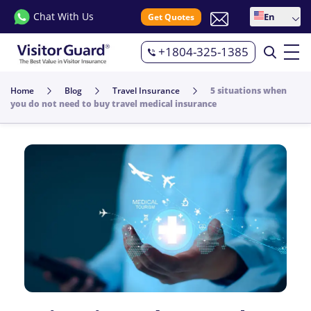
Chat With Us
En
Get Quotes
+1804-325-1385
Home
Blog
Travel Insurance
5 situations when
you do not need to buy travel medical insurance