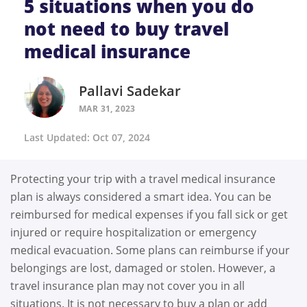
5 situations when you do
not need to buy travel
medical insurance
Pallavi Sadekar
MAR 31, 2023
Last Updated: Oct 07, 2024
Protecting your trip with a travel medical insurance
plan is always considered a smart idea. You can be
reimbursed for medical expenses if you fall sick or get
injured or require hospitalization or emergency
medical evacuation. Some plans can reimburse if your
belongings are lost, damaged or stolen. However, a
travel insurance plan may not cover you in all
situations. It is not necessary to buy a plan or add