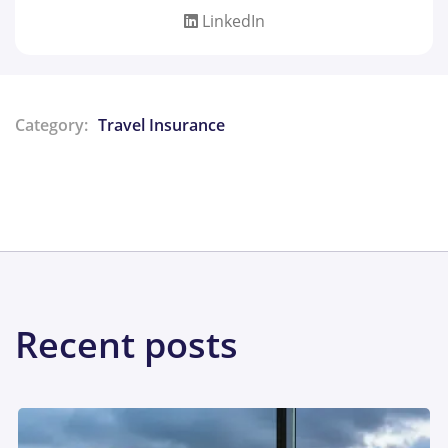
LinkedIn
Category:
Travel Insurance
Share:
Recent posts