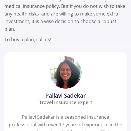
medical insurance policy. But if you do not wish to take
any health risks and are willing to make some extra
investment, it is a wise decision to choose a robust
plan.
To buy a plan, call us!
Pallavi Sadekar
Travel Insurance Expert
Pallavi Sadekar is a seasoned insurance
professional with over 17 years of experience in the