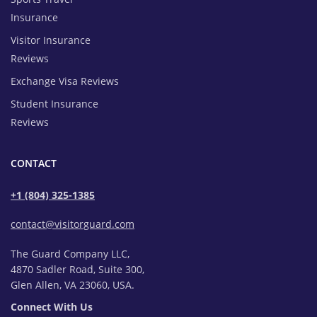
Insurance
Visitor Insurance
Reviews
Exchange Visa Reviews
Student Insurance
Reviews
CONTACT
+1 (804) 325-1385
contact@visitorguard.com
The Guard Company LLC,
4870 Sadler Road, Suite 300,
Glen Allen, VA 23060, USA.
Connect With Us