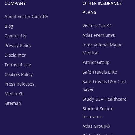
COMPANY
OTHER INSURANCE
PLANS
About Visitor Guard®
Visitors Care®
Blog
Atlas Premium®
Contact Us
International Major
Privacy Policy
Medical
Disclaimer
Patriot Group
Terms of Use
Safe Travels Elite
Cookies Policy
Safe Travels USA Cost
Press Releases
Saver
Media Kit
Study USA Healthcare
Sitemap
Student Secure
Insurance
Atlas Group®