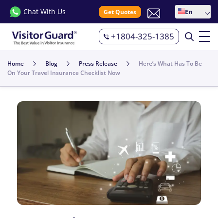
Chat With Us
En
Get Quotes
+1804-325-1385
Home
Blog
Press Release
Here’s What Has To Be
On Your Travel Insurance Checklist Now