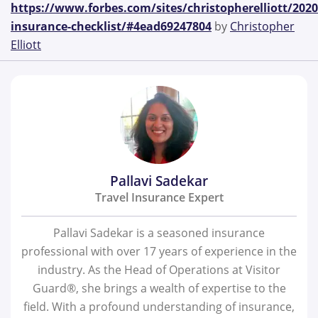
https://www.forbes.com/sites/christopherelliott/2020
insurance-checklist/#4ead69247804
by
Christopher
Elliott
Pallavi Sadekar
Travel Insurance Expert
Pallavi Sadekar is a seasoned insurance
professional with over 17 years of experience in the
industry. As the Head of Operations at Visitor
Guard®, she brings a wealth of expertise to the
field. With a profound understanding of insurance,