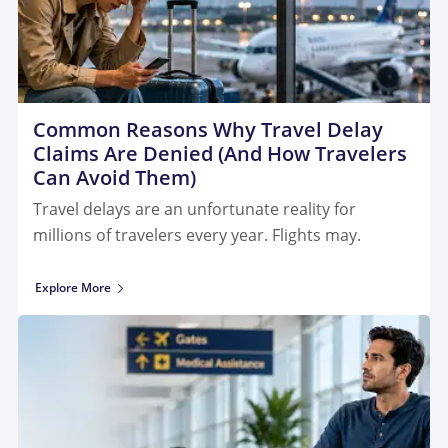
Common Reasons Why Travel Delay
Claims Are Denied (And How Travelers
Can Avoid Them)
Travel delays are an unfortunate reality for
millions of travelers every year. Flights may.
Explore More