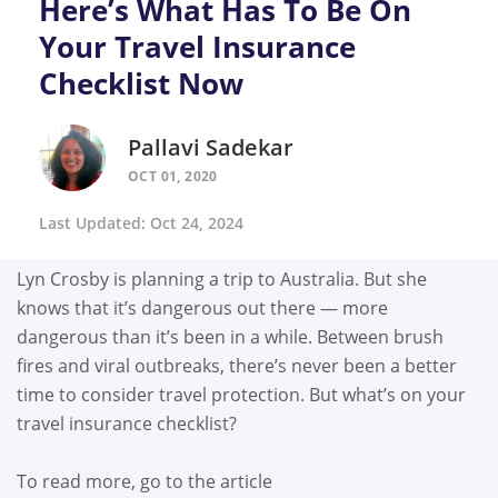
Here’s What Has To Be On
Your Travel Insurance
Checklist Now
Pallavi Sadekar
OCT 01, 2020
Last Updated: Oct 24, 2024
Lyn Crosby is planning a trip to Australia. But she
knows that it’s dangerous out there — more
dangerous than it’s been in a while. Between brush
fires and viral outbreaks, there’s never been a better
time to consider travel protection. But what’s on your
travel insurance checklist?
To read more, go to the article