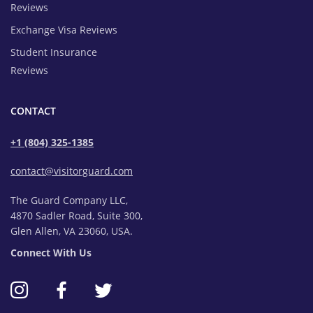
Reviews
Exchange Visa Reviews
Student Insurance
Reviews
CONTACT
+1 (804) 325-1385
contact@visitorguard.com
The Guard Company LLC,
4870 Sadler Road, Suite 300,
Glen Allen, VA 23060, USA.
Connect With Us