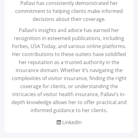
Pallavi has consistently demonstrated her
commitment to helping clients make informed
decisions about their coverage.
Pallavi’s insights and advice has earned her
recognition in esteemed publications, including
Forbes, USA Today, and various online platforms.
Her contributions to these outlets have solidified
her reputation as a trusted authority in the
insurance domain. Whether it’s navigating the
complexities of visitor insurance, finding the right
coverage for clients, or understanding the
intricacies of visitor health insurance, Pallavi’s in-
depth knowledge allows her to offer practical and
informed guidance to her clients.
LinkedIn