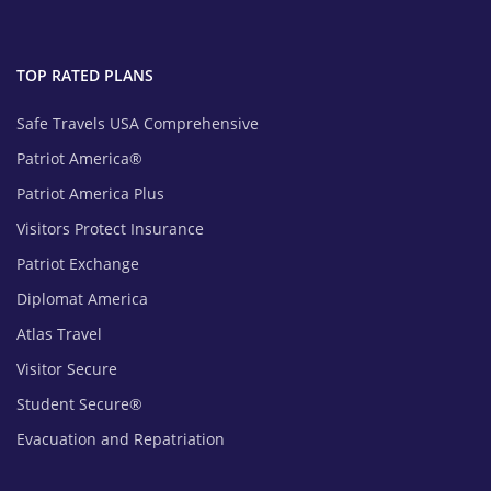
TOP RATED PLANS
Safe Travels USA Comprehensive
Patriot America®
Patriot America Plus
Visitors Protect Insurance
Patriot Exchange
Diplomat America
Atlas Travel
Visitor Secure
Student Secure®
Evacuation and Repatriation