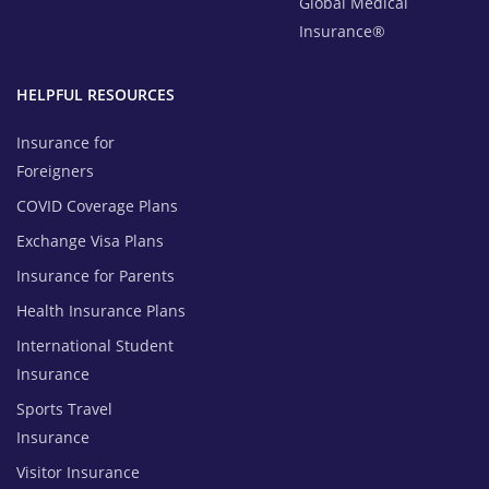
Global Medical
Insurance®
HELPFUL RESOURCES
Insurance for
Foreigners
COVID Coverage Plans
Exchange Visa Plans
Insurance for Parents
Health Insurance Plans
International Student
Insurance
Sports Travel
Insurance
Visitor Insurance