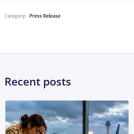
Category:
Press Release
Share:
Recent posts