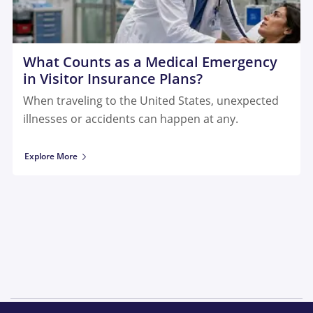
What Counts as a Medical Emergency
in Visitor Insurance Plans?
When traveling to the United States, unexpected
illnesses or accidents can happen at any.
Explore More