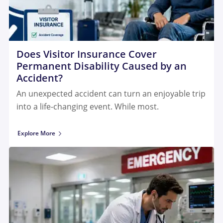
Does Visitor Insurance Cover
Permanent Disability Caused by an
Accident?
An unexpected accident can turn an enjoyable trip
into a life-changing event. While most.
Explore More