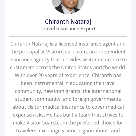
Chiranth Nataraj
Travel Insurance Expert
Chiranth Nataraj is a licensed insurance agent and
the principal at VisitorGuard.com, an independent
insurance agency that provides visitor insurance to
customers across the United States and the world.
With over 20 years of experience, Chiranth has
been instrumental in educating the travel
community, new immigrants, the international
student community, and foreign governments
about visitor medical insurance to cover medical
expense risks. He has built a team that strives to
make VisitorGuard.com the preferred choice for
travelers, exchange visitor organizations, and