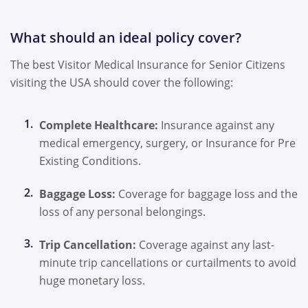
What should an ideal policy cover?
The best Visitor Medical Insurance for Senior Citizens
visiting the USA should cover the following:
Complete Healthcare:
Insurance against any
medical emergency, surgery, or Insurance for Pre
Existing Conditions.
Baggage Loss:
Coverage for baggage loss and the
loss of any personal belongings.
Trip Cancellation:
Coverage against any last-
minute trip cancellations or curtailments to avoid
huge monetary loss.