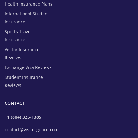
Health Insurance Plans
International Student
Insurance
Sports Travel
Insurance
Visitor Insurance
Reviews
Exchange Visa Reviews
Student Insurance
Reviews
CONTACT
+1 (804) 325-1385
contact@visitorguard.com