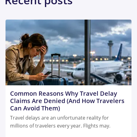
Recent posts
Common Reasons Why Travel Delay
Claims Are Denied (And How Travelers
Can Avoid Them)
Travel delays are an unfortunate reality for
millions of travelers every year. Flights may.