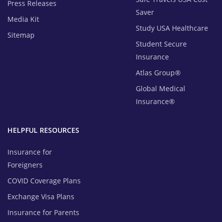
Press Releases
Saver
Media Kit
Study USA Healthcare
Sitemap
Student Secure
Insurance
Atlas Group®
Global Medical
Insurance®
HELPFUL RESOURCES
Insurance for
Foreigners
COVID Coverage Plans
Exchange Visa Plans
Insurance for Parents