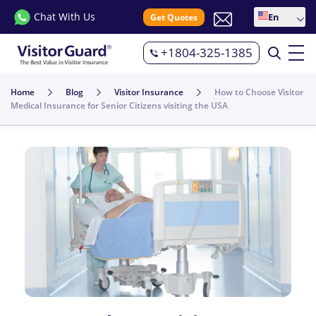
Chat With Us
En
Get Quotes
+1804-325-1385
Home
Blog
Visitor Insurance
How to Choose Visitor
Medical Insurance for Senior Citizens visiting the USA