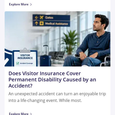
Explore More
Does Visitor Insurance Cover
Permanent Disability Caused by an
Accident?
An unexpected accident can turn an enjoyable trip
into a life-changing event. While most.
Explore More