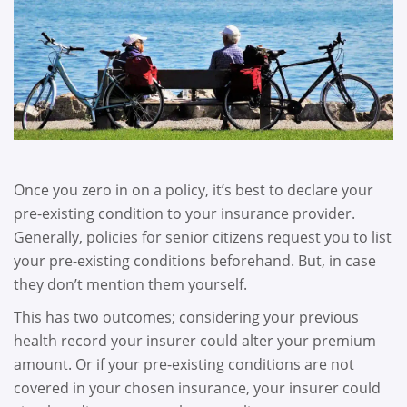
Once you zero in on a policy, it’s best to declare your
pre-existing condition to your insurance provider.
Generally, policies for senior citizens request you to list
your pre-existing conditions beforehand. But, in case
they don’t mention them yourself.
This has two outcomes; considering your previous
health record your insurer could alter your premium
amount. Or if your pre-existing conditions are not
covered in your chosen insurance, your insurer could