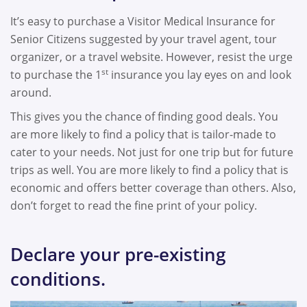
It’s easy to purchase a Visitor Medical Insurance for
Senior Citizens suggested by your travel agent, tour
organizer, or a travel website. However, resist the urge
st
to purchase the 1
insurance you lay eyes on and look
around.
This gives you the chance of finding good deals. You
are more likely to find a policy that is tailor-made to
cater to your needs. Not just for one trip but for future
trips as well. You are more likely to find a policy that is
economic and offers better coverage than others. Also,
don’t forget to read the fine print of your policy.
Declare your pre-existing
conditions.