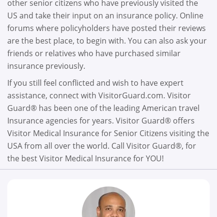
other senior citizens who have previously visited the
US and take their input on an insurance policy. Online
forums where policyholders have posted their reviews
are the best place, to begin with. You can also ask your
friends or relatives who have purchased similar
insurance previously.
If you still feel conflicted and wish to have expert
assistance, connect with VisitorGuard.com. Visitor
Guard® has been one of the leading American travel
Insurance agencies for years. Visitor Guard® offers
Visitor Medical Insurance for Senior Citizens visiting the
USA from all over the world. Call Visitor Guard®, for
the best Visitor Medical Insurance for YOU!