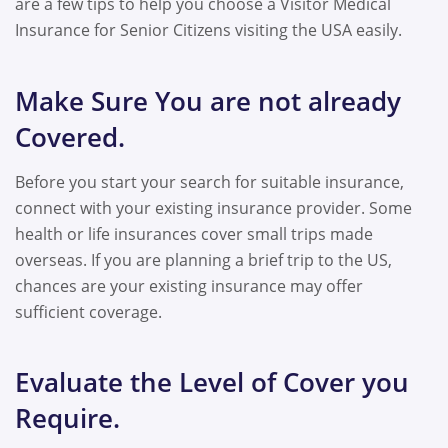
are a few tips to help you choose a Visitor Medical
Insurance for Senior Citizens visiting the USA easily.
Make Sure You are not already
Covered.
Before you start your search for suitable insurance,
connect with your existing insurance provider. Some
health or life insurances cover small trips made
overseas. If you are planning a brief trip to the US,
chances are your existing insurance may offer
sufficient coverage.
Evaluate the Level of Cover you
Require.