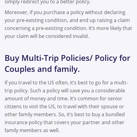
simply redirect you to a better policy.
Moreover, if you purchase a policy without declaring
your pre-existing condition, and end up raising a claim
concerning a pre-existing condition. It’s more likely that
your claim will be considered invalid.
Buy Multi-Trip Policies/ Policy for
Couples and family.
If you travel to the US often, it’s best to go for a multi-
trip policy. Such a policy will save you a considerable
amount of money and time. It’s common for senior
citizens to visit the US, to travel with their spouse or
other family members. So, it’s best to buy a bundled
insurance policy that covers your partner and other
family members as well.