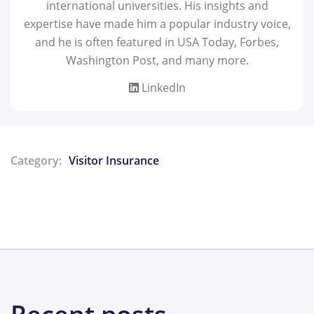
international universities. His insights and
expertise have made him a popular industry voice,
and he is often featured in USA Today, Forbes,
Washington Post, and many more.
LinkedIn
Category:
Visitor Insurance
Share: