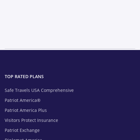
TOP RATED PLANS
Safe Travels USA Comprehensive
Patriot America®
Patriot America Plus
Visitors Protect Insurance
Patriot Exchange