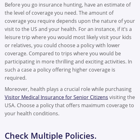
Before you go insurance hunting, have an estimate of
the level of coverage you need. The amount of
coverage you require depends upon the nature of your
visit to the US and your health. For an instance, if it’s a
leisure trip where you would most likely visit your kids
or relatives, you could choose a policy with lower
coverage. Compared to trips where you would be
participating in more thrilling and exciting activities. In
such a case a policy offering higher coverage is
required.
Moreover, health plays a crucial role while purchasing
Visitor Medical Insurance for Senior Citizens
visiting the
USA. Choose a policy that offers maximum coverage to
your health conditions.
Check Multiple Policies.