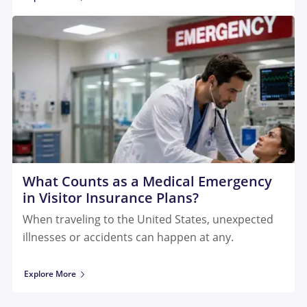
What Counts as a Medical Emergency
in Visitor Insurance Plans?
When traveling to the United States, unexpected
illnesses or accidents can happen at any.
Explore More