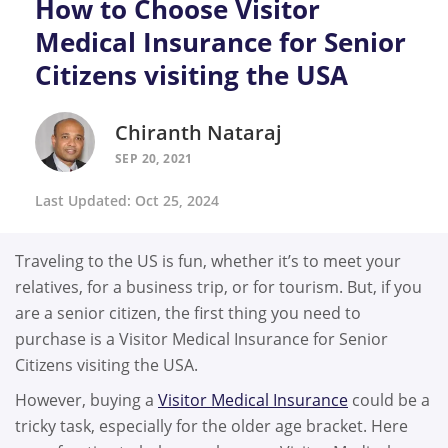
How to Choose Visitor
Medical Insurance for Senior
Citizens visiting the USA
Chiranth Nataraj
SEP 20, 2021
Last Updated: Oct 25, 2024
Traveling to the US is fun, whether it’s to meet your
relatives, for a business trip, or for tourism. But, if you
are a senior citizen, the first thing you need to
purchase is a Visitor Medical Insurance for Senior
Citizens visiting the USA.
However, buying a
Visitor Medical Insurance
could be a
tricky task, especially for the older age bracket. Here