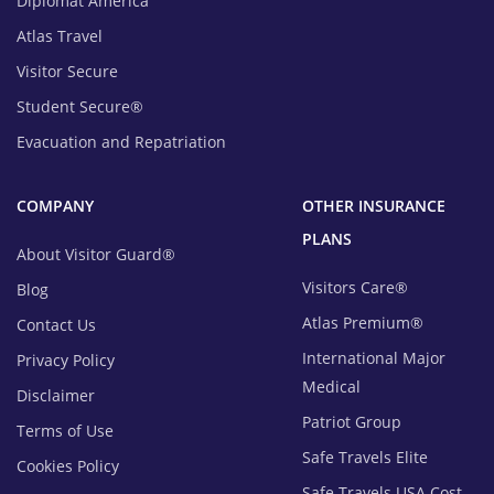
Diplomat America
Atlas Travel
Visitor Secure
Student Secure®
Evacuation and Repatriation
COMPANY
OTHER INSURANCE
PLANS
About Visitor Guard®
Visitors Care®
Blog
Atlas Premium®
Contact Us
International Major
Privacy Policy
Medical
Disclaimer
Patriot Group
Terms of Use
Safe Travels Elite
Cookies Policy
Safe Travels USA Cost