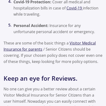
Covid-19 Protection:
Cover all medical and
hospitalization bills in case of
Covid-19
infection
while traveling.
Personal Accident:
Insurance for any
unfortunate personal accident or emergency.
These are some of the basic things a
Visitor Medical
Insurance for parents
/ Senior Citizens should be
covering. If your chosen policy does not cover even one
of these things, keep looking for more policy options.
Keep an eye for Reviews.
No one can give you a better review about a certain
Visitor Medical Insurance for Senior Citizens than a
user himself. Nowadays you can easily connect with