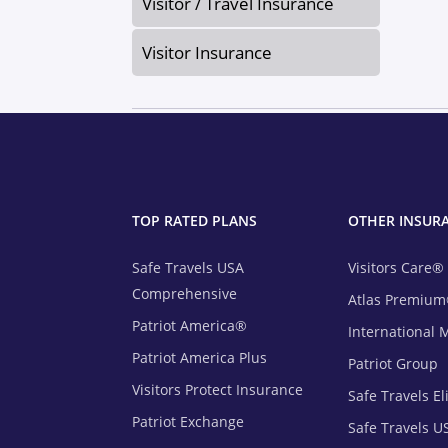
Visitor / Travel Insurance
Visitor Insurance
TOP RATED PLANS
OTHER INSUR
Safe Travels USA
Visitors Care®
Comprehensive
Atlas Premiu
Patriot America®
International 
Patriot America Plus
Patriot Group
Visitors Protect Insurance
Safe Travels El
Patriot Exchange
Safe Travels U