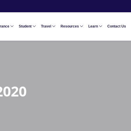
urance
Student
Travel
Resources
Learn
Contact Us
2020