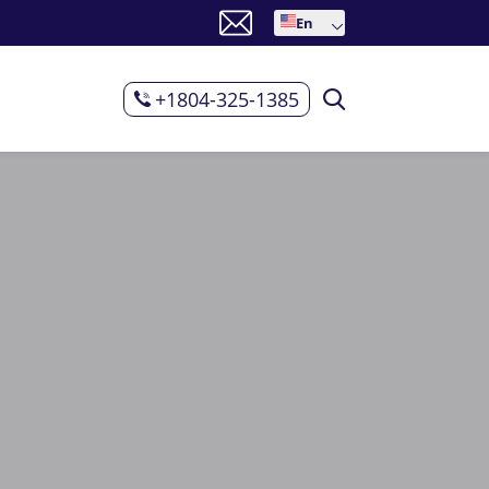
En
+1804-325-1385