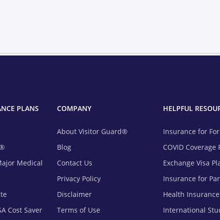
ANCE PLANS
COMPANY
HELPFUL RESOU
About Visitor Guard®
Insurance for Fo
m®
Blog
COVID Coverage 
Major Medical
Contact Us
Exchange Visa Pl
Privacy Policy
Insurance for Pa
ite
Disclaimer
Health Insurance
SA Cost Saver
Terms of Use
International St