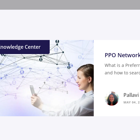
nowledge Center
PPO Network
What is a Prefer
and how to searc
Pallav
MAY 04, 