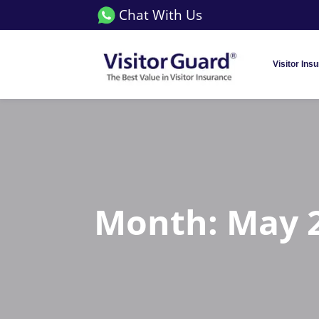
Chat With Us
Visitor Ins
Month:
May 