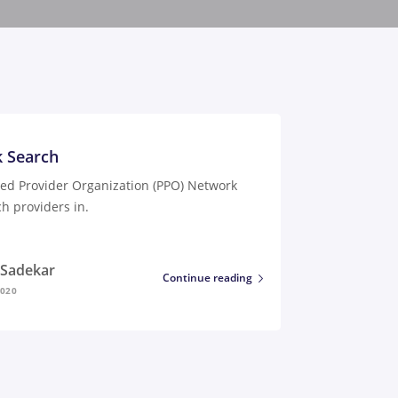
 Search
red Provider Organization (PPO) Network
h providers in.
i Sadekar
Continue reading
2020