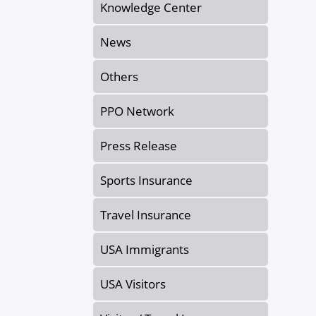
Knowledge Center
News
Others
PPO Network
Press Release
Sports Insurance
Travel Insurance
USA Immigrants
USA Visitors