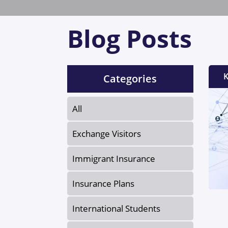
Blog Posts
K
Categories
All
Exchange Visitors
Immigrant Insurance
Insurance Plans
International Students