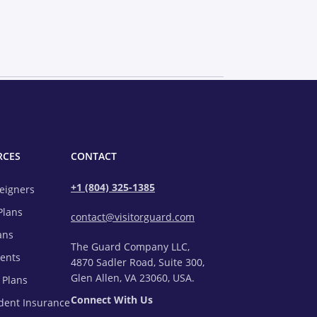
RCES
CONTACT
+1 (804) 325-1385
reigners
Plans
contact@visitorguard.com
ans
The Guard Company LLC,
rents
4870 Sadler Road, Suite 300,
Glen Allen, VA 23060, USA.
 Plans
Connect With Us
udent Insurance