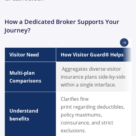
How a Dedicated Broker Supports Your
Journey?
→
Visitor Need
How Visitor Guard® Helps
Aggregates diverse visitor
Multi-plan
insurance plans side-by-side
Comparisons
within a single interface.
Clarifies fine
print regarding deductibles,
Understand
policy maximums,
benefits
coinsurance, and strict
exclusions.