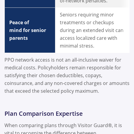
of-network penalties.
Seniors requiring minor
Peace of
treatments or checkups
mind for senior
during an extended visit can
parents
access localized care with
minimal stress.
PPO network access is not an all-inclusive waiver for
medical costs. Policyholders remain responsible for
satisfying their chosen deductibles, copays,
coinsurance, and any non-covered charges or amounts
that exceed the selected policy maximum.
Plan Comparison Expertise
When comparing plans through Visitor Guard®, it is
vital to recognize the difference between