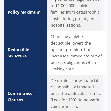
to $1,000,000) shield
Policy Maximum
families from catastrophic
costs during prolonged
hospitalizations.
Choosing a higher
deductible lowers the
Deductible
upfront premium but
Structure
increases immediate out-of-
pocket obligations when
seeking care.
Determines how financial
responsibility is shared
Coinsurance
once the deductible is met.
Clauses
(Look for 100% in-network
coinsurance for