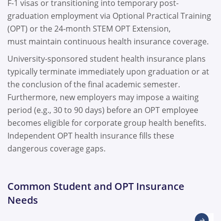
F-1 visas or transitioning into temporary post-
graduation employment via Optional Practical Training
(OPT) or the 24-month STEM OPT Extension,
must maintain continuous health insurance coverage.
University-sponsored student health insurance plans
typically terminate immediately upon graduation or at
the conclusion of the final academic semester.
Furthermore, new employers may impose a waiting
period (e.g., 30 to 90 days) before an OPT employee
becomes eligible for corporate group health benefits.
Independent OPT health insurance fills these
dangerous coverage gaps.
Common Student and OPT Insurance
Needs
→