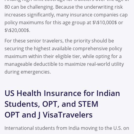
80 can be challenging. Because the underwriting risk
increases significantly, many insurance companies cap
policy maximums for this age group at $\$10,000$ or
$\$20,000$.
For these senior travelers, the priority should be
securing the highest available comprehensive policy
maximum within their eligible tier, while opting for a
manageable deductible to maximize real-world utility
during emergencies.
US Health Insurance for Indian
Students, OPT, and STEM
OPT and J VisaTravelers
International students from India moving to the U.S. on