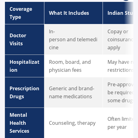
Coverage
What It Includes
Indian Stud
Type
In-
Copay or
Doctor
person and telemedi
coinsurance
Visits
cine
apply
Hospitalizat
Room, board, and
May have ne
ion
physician fees
restrictions
Pre-approva
Prescription
Generic and brand-
be required 
Drugs
name medications
some drugs
Mental
Often limited 
Health
Counseling, therapy
per year
Services