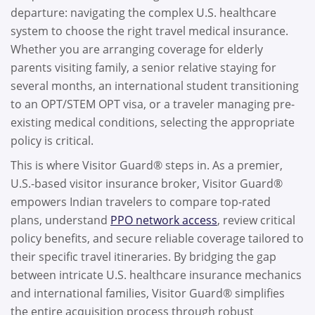
departure: navigating the complex U.S. healthcare
system to choose the right travel medical insurance.
Whether you are arranging coverage for elderly
parents visiting family, a senior relative staying for
several months, an international student transitioning
to an OPT/STEM OPT visa, or a traveler managing pre-
existing medical conditions, selecting the appropriate
policy is critical.
This is where Visitor Guard® steps in. As a premier,
U.S.-based visitor insurance broker, Visitor Guard®
empowers Indian travelers to compare top-rated
plans, understand
PPO network access
, review critical
policy benefits, and secure reliable coverage tailored to
their specific travel itineraries. By bridging the gap
between intricate U.S. healthcare insurance mechanics
and international families, Visitor Guard® simplifies
the entire acquisition process through robust