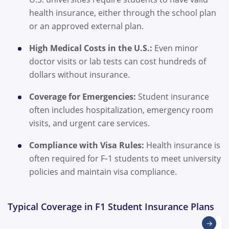
health insurance, either through the school plan
or an approved external plan.
High Medical Costs in the U.S.:
Even minor
doctor visits or lab tests can cost hundreds of
dollars without insurance.
Coverage for Emergencies:
Student insurance
often includes hospitalization, emergency room
visits, and urgent care services.
Compliance with Visa Rules:
Health insurance is
often required for F‑1 students to meet university
policies and maintain visa compliance.
Typical Coverage in F1 Student Insurance Plans
→