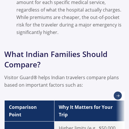
amount for each specific medical service,
regardless of what the hospital actually charges.
While premiums are cheaper, the out-of-pocket
risk for the traveler during a major emergency is
significantly higher.
What Indian Families Should
Compare?
Visitor Guard® helps Indian travelers compare plans
based on important factors such as:
→
Comparison
Why It Matters for Your
Point
Trip
Higher limits (e.g., $50,000