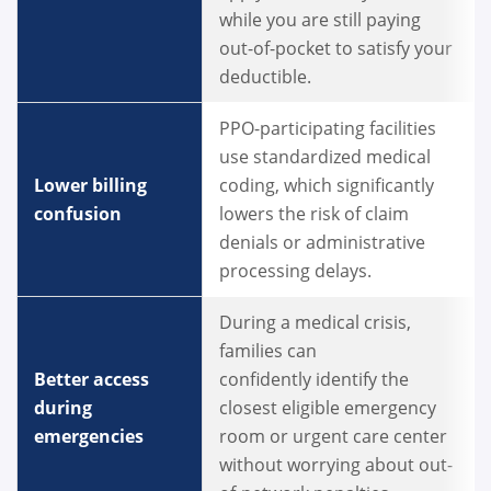
while you are still paying
out-of-pocket to satisfy your
deductible.
PPO-participating facilities
use standardized medical
Lower billing
coding, which significantly
confusion
lowers the risk of claim
denials or administrative
processing delays.
During a medical crisis,
families can
Better access
confidently identify the
during
closest eligible emergency
emergencies
room or urgent care center
without worrying about out-