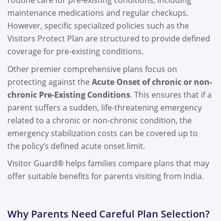
routine care for pre-existing conditions, including
maintenance medications and regular checkups.
However, specific specialized policies such as the
Visitors Protect Plan are structured to provide defined
coverage for pre-existing conditions.
Other premier comprehensive plans focus on
protecting against the
Acute Onset of chronic or non-
chronic Pre-Existing Conditions
. This ensures that if a
parent suffers a sudden, life-threatening emergency
related to a chronic or non-chronic condition, the
emergency stabilization costs can be covered up to
the policy’s defined acute onset limit.
Visitor Guard® helps families compare plans that may
offer suitable benefits for parents visiting from India.
Why Parents Need Careful Plan Selection?