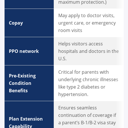
maximum protection.)
May apply to doctor visits,
Copay
urgent care, or emergency
room visits
Helps visitors access
PPO network
hospitals and doctors in the
U.S.
Critical for parents with
Pre-Existing
underlying chronic illnesses
Condition
like type 2 diabetes or
Benefits
hypertension.
Ensures seamless
continuation of coverage if
Plan Extension
a parent’s B-1/B-2 visa stay
Capability