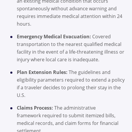
an existing medical condition that occurs
spontaneously without advance warning and
requires immediate medical attention within 24
hours.
Emergency Medical Evacuation:
Covered
transportation to the nearest qualified medical
facility in the event of a life-threatening illness or
injury where local care is inadequate.
Plan Extension Rules:
The guidelines and
eligibility parameters required to extend a policy
if a traveler decides to prolong their stay in the
U.S.
Claims Process:
The administrative
framework required to submit itemized bills,
medical records, and claim forms for financial
settlement.