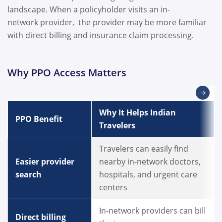
landscape. When a policyholder visits an in-
network provider, the provider may be more familiar
with direct billing and insurance claim processing.
Why PPO Access Matters
→
Why It Helps Indian
PPO Benefit
Travelers
Travelers can easily find
Easier provider
nearby in-network doctors,
search
hospitals, and urgent care
centers
In-network providers can bill
Direct billing