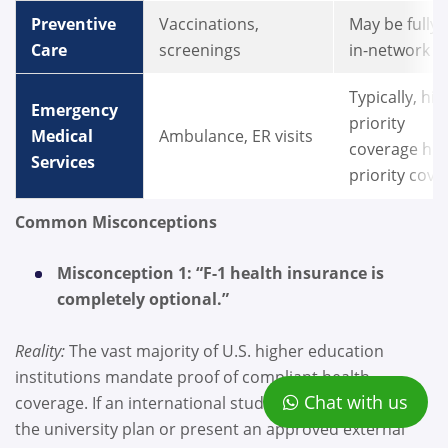
Preventive
Vaccinations,
May be fully
Care
screenings
in-network
Typically, hi
Emergency
priority
Medical
Ambulance, ER visits
coverage hig
Services
priority cov
Common Misconceptions
Misconception 1: “F-1 health insurance is
completely optional.”
Reality:
The vast majority of U.S. higher education
institutions mandate proof of compliant health
Chat with us
coverage. If an international student fails to enroll in
the university plan or present an approved external