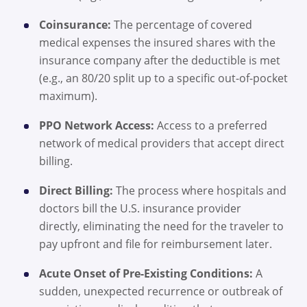
Coinsurance:
The percentage of covered
medical expenses the insured shares with the
insurance company after the deductible is met
(e.g., an 80/20 split up to a specific out-of-pocket
maximum).
PPO Network Access:
Access to a preferred
network of medical providers that accept direct
billing.
Direct Billing:
The process where hospitals and
doctors bill the U.S. insurance provider
directly, eliminating the need for the traveler to
pay upfront and file for reimbursement later.
Acute Onset of Pre-Existing Conditions:
A
sudden, unexpected recurrence or outbreak of