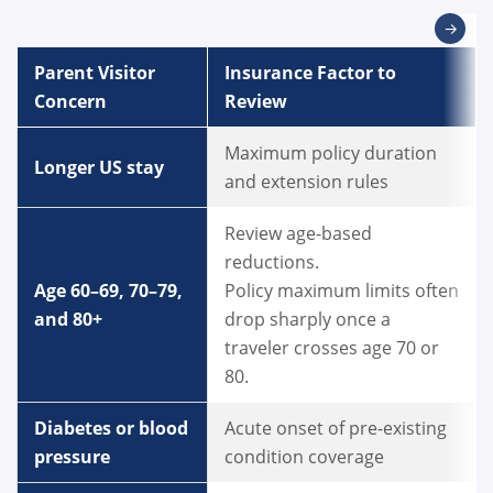
→
Parent Visitor
Insurance Factor to
Concern
Review
Maximum policy duration
Longer US stay
and extension rules
Review age-based
reductions.
Age 60–69, 70–79,
Policy maximum limits often
and 80+
drop sharply once a
traveler crosses age 70 or
80.
Diabetes or blood
Acute onset of pre-existing
pressure
condition coverage