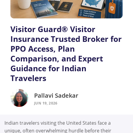
Visitor Guard® Visitor
Insurance Trusted Broker for
PPO Access, Plan
Comparison, and Expert
Guidance for Indian
Travelers
Pallavi Sadekar
JUN 19, 2026
Indian travelers visiting the United States face a
unique, often overwhelming hurdle before their