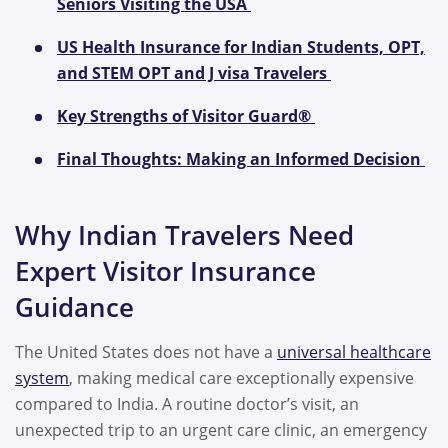
Seniors Visiting the USA
US Health Insurance for Indian Students, OPT,
and STEM OPT and J visa Travelers
Key Strengths of Visitor Guard®
Final Thoughts: Making an Informed Decision
Why Indian Travelers Need
Expert Visitor Insurance
Guidance
The United States does not have a
universal healthcare
system
, making medical care exceptionally expensive
compared to India. A routine doctor’s visit, an
unexpected trip to an urgent care clinic, an emergency