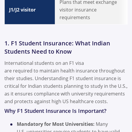
Plans that meet exchange
J1/J2 visitor
visitor insurance
requirements
1. F1 Student Insurance: What Indian
Students Need to Know
International students on an F1 visa
are required to maintain health insurance throughout
their studies. Understanding F1 student insurance is
critical for Indian students planning to study in the U.S.,
as it ensures compliance with university requirements
and protects against high US healthcare costs.
Why F1 Student Insurance Is Important?
Mandatory for Most Universities:
Many
U.S. universities require students to have valid