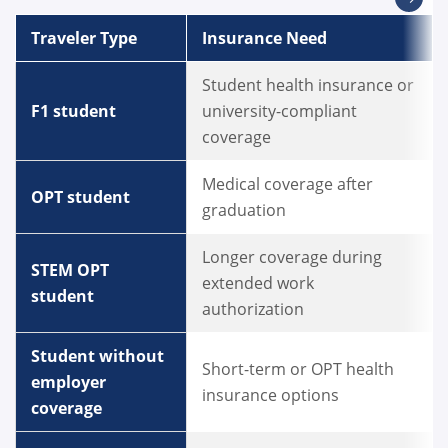
Traveler Type
Insurance Need
Student health insurance or
F1 student
university-compliant
coverage
Medical coverage after
OPT student
graduation
Longer coverage during
STEM OPT
extended work
student
authorization
Student without
Short-term or OPT health
employer
insurance options
coverage