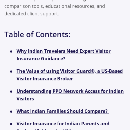
comparison tools, educational resources, and
dedicated client support.
Table of Contents:
Why Indian Travelers Need Expert Visitor
Insurance Guidance?
The Value of using Visitor Guard®, a US-Based
Visitor Insurance Broker
Understanding PPO Network Access for Indian
Visitors
What Indian Families Should Compare?
Visitor Insurance for Indian Parents and