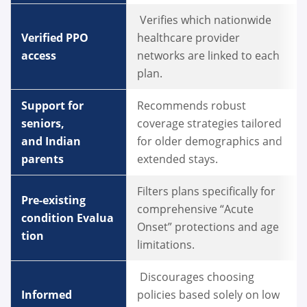
Verifies which nationwide
Verified PPO
healthcare provider
access
networks are linked to each
plan.
Support for
Recommends robust
seniors,
coverage strategies tailored
and Indian
for older demographics and
parents
extended stays.
Filters plans specifically for
Pre-existing
comprehensive “Acute
condition Evalua
Onset” protections and age
tion
limitations.
Discourages choosing
Informed
policies based solely on low