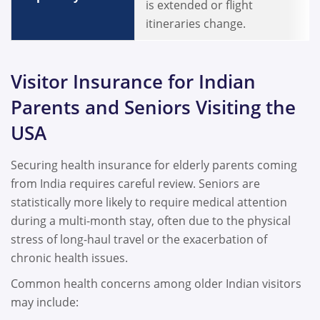
is extended or flight
itineraries change.
Visitor Insurance for Indian
Parents and Seniors Visiting the
USA
Securing health insurance for elderly parents coming
from India requires careful review. Seniors are
statistically more likely to require medical attention
during a multi-month stay, often due to the physical
stress of long-haul travel or the exacerbation of
chronic health issues.
Common health concerns among older Indian visitors
may include: