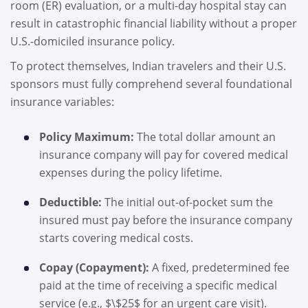
room (ER) evaluation, or a multi-day hospital stay can
result in catastrophic financial liability without a proper
U.S.-domiciled insurance policy.
To protect themselves, Indian travelers and their U.S.
sponsors must fully comprehend several foundational
insurance variables:
Policy Maximum:
The total dollar amount an
insurance company will pay for covered medical
expenses during the policy lifetime.
Deductible:
The initial out-of-pocket sum the
insured must pay before the insurance company
starts covering medical costs.
Copay (Copayment):
A fixed, predetermined fee
paid at the time of receiving a specific medical
service (e.g., $\$25$ for an urgent care visit).