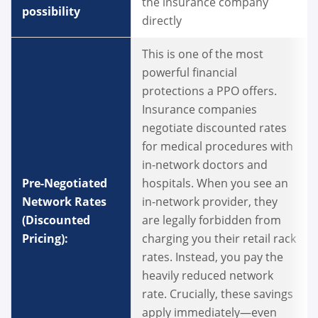
the insurance company
possibility
directly
This is one of the most
powerful financial
protections a PPO offers.
Insurance companies
negotiate discounted rates
for medical procedures with
in-network doctors and
Pre-Negotiated
hospitals. When you see an
Network Rates
in-network provider, they
(Discounted
are legally forbidden from
Pricing):
charging you their retail rack
rates. Instead, you pay the
heavily reduced network
rate. Crucially, these savings
apply immediately—even