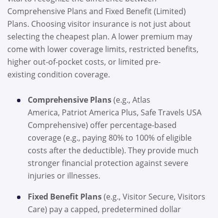
Comprehensive Plans and Fixed Benefit (Limited)
Plans. Choosing visitor insurance is not just about
selecting the cheapest plan. A lower premium may
come with lower coverage limits, restricted benefits,
higher out-of-pocket costs, or limited pre-
existing condition coverage.
Comprehensive Plans
(e.g., Atlas
America, Patriot America Plus, Safe Travels USA
Comprehensive) offer percentage-based
coverage (e.g., paying 80% to 100% of eligible
costs after the deductible). They provide much
stronger financial protection against severe
injuries or illnesses.
Fixed Benefi
t Plans
(e.g., Visitor Secure, Visitors
Care) pay a capped, predetermined dollar