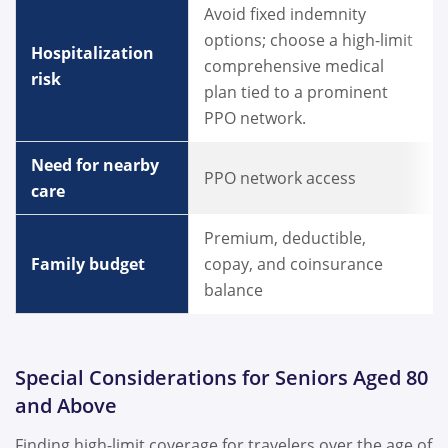
Avoid fixed indemnity
options; choose a high-limit
Hospitalization
comprehensive medical
risk
plan tied to a prominent
PPO network.
Need for nearby
PPO network access
care
Premium, deductible,
Family budget
copay, and coinsurance
balance
Special Considerations for Seniors Aged 80
and Above
Finding high-limit coverage for travelers over the age of