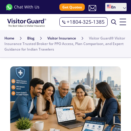
Chat With Us
En
Get Quotes
+1804-325-1385
Home
Blog
Visitor Insurance
Visitor Guard® Visitor
Insurance Trusted Broker for PPO Access, Plan Comparison, and Expert
Guidance for Indian Travelers