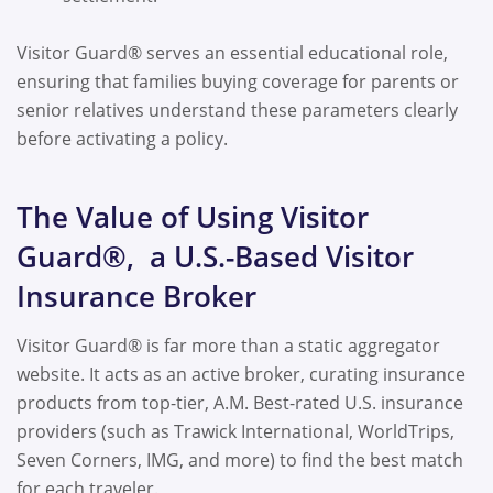
Visitor Guard® serves an essential educational role,
ensuring that families buying coverage for parents or
senior relatives understand these parameters clearly
before activating a policy.
The Value of Using Visitor
Guard®, a U.S.-Based Visitor
Insurance Broker
Visitor Guard® is far more than a static aggregator
website. It acts as an active broker, curating insurance
products from top-tier, A.M. Best-rated U.S. insurance
providers (such as Trawick International, WorldTrips,
Seven Corners, IMG, and more) to find the best match
for each traveler.