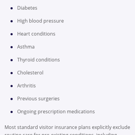
Diabetes
High blood pressure
Heart conditions
Asthma
Thyroid conditions
Cholesterol
Arthritis
Previous surgeries
Ongoing prescription medications
Most standard visitor insurance plans explicitly exclude