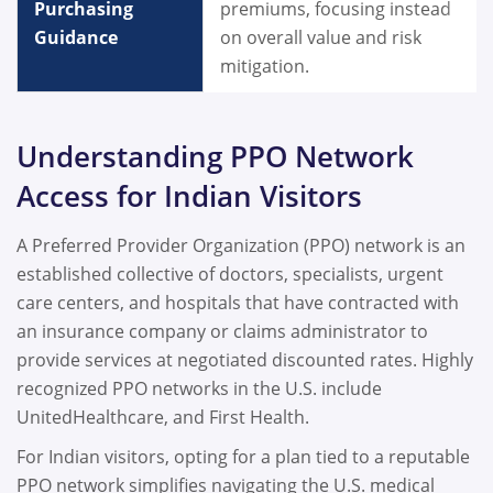
Purchasing
premiums, focusing instead
Guidance
on overall value and risk
mitigation.
Understanding PPO Network
Access for Indian Visitors
A Preferred Provider Organization (PPO) network is an
established collective of doctors, specialists, urgent
care centers, and hospitals that have contracted with
an insurance company or claims administrator to
provide services at negotiated discounted rates. Highly
recognized PPO networks in the U.S. include
UnitedHealthcare, and First Health.
For Indian visitors, opting for a plan tied to a reputable
PPO network simplifies navigating the U.S. medical