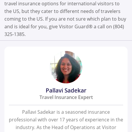
travel insurance options for international visitors to
the US, but they cater to different needs of travelers
coming to the US. If you are not sure which plan to buy
and is ideal for you, give Visitor Guard® a call on (804)
325-1385.
Pallavi Sadekar
Travel Insurance Expert
Pallavi Sadekar is a seasoned insurance
professional with over 17 years of experience in the
industry. As the Head of Operations at Visitor