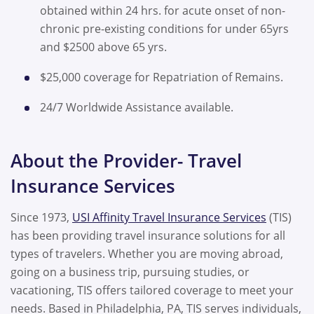
obtained within 24 hrs. for acute onset of non-
chronic pre-existing conditions for under 65yrs
and $2500 above 65 yrs.
$25,000 coverage for Repatriation of Remains.
24/7 Worldwide Assistance available.
About the Provider- Travel
Insurance Services
Since 1973,
USI Affinity Travel Insurance Services
(TIS)
has been providing travel insurance solutions for all
types of travelers. Whether you are moving abroad,
going on a business trip, pursuing studies, or
vacationing, TIS offers tailored coverage to meet your
needs. Based in Philadelphia, PA, TIS serves individuals,