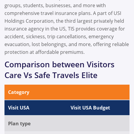
groups, students, businesses, and more with
comprehensive travel insurance plans. A part of USI
Holdings Corporation, the third largest privately held
insurance agency in the US, TIS provides coverage for
accident, sickness, trip cancellations, emergency
evacuation, lost belongings, and more, offering reliable
protection at affordable premiums.
Comparison between Visitors
Care Vs Safe Travels Elite
Category
Visit USA
Visit USA Budget
Plan type