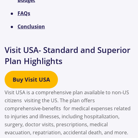
FAQs
Conclusion
Visit USA- Standard and Superior
Plan Highlights
Buy Visit USA
Visit USA is a comprehensive plan available to non-US
citizens visiting the US. The plan offers
comprehensive-benefits for medical expenses related
to injuries and illnesses, including hospitalization,
surgery, doctor visits, prescriptions, medical
evacuation, repatriation, accidental death, and more.