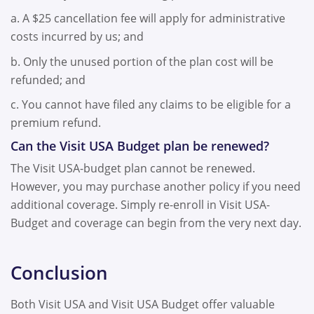
a. A $25 cancellation fee will apply for administrative
costs incurred by us; and
b. Only the unused portion of the plan cost will be
refunded; and
c. You cannot have filed any claims to be eligible for a
premium refund.
Can the Visit USA Budget plan be renewed?
The Visit USA-budget plan cannot be renewed.
However, you may purchase another policy if you need
additional coverage. Simply re-enroll in Visit USA-
Budget and coverage can begin from the very next day.
Conclusion
Both Visit USA and Visit USA Budget offer valuable