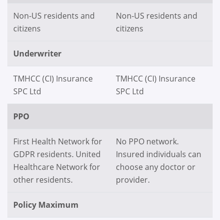
Non-US residents and
Non-US residents and
citizens
citizens
Underwriter
TMHCC (CI) Insurance
TMHCC (CI) Insurance
SPC Ltd
SPC Ltd
PPO
First Health Network for
No PPO network.
GDPR residents. United
Insured individuals can
Healthcare Network for
choose any doctor or
other residents.
provider.
Policy Maximum