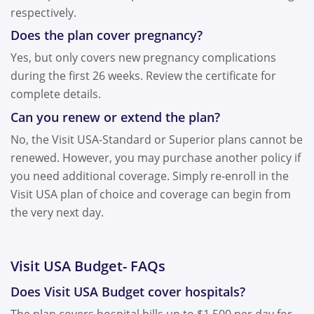
respectively.
Does the plan cover pregnancy?
Yes, but only covers new pregnancy complications
during the first
26 weeks
. Review the certificate for
complete details.
Can you renew or extend the plan?
No, the Visit USA-Standard or Superior plans cannot be
renewed. However, you may purchase another policy if
you need additional coverage. Simply re-enroll in the
Visit USA plan of choice and coverage can begin from
the very next day.
Visit USA Budget- FAQs
Does Visit USA Budget cover hospitals?
The plan covers hospital bills up to $1,500 per day for