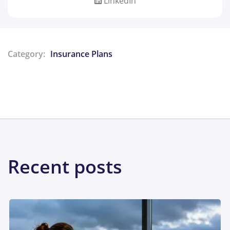
LinkedIn
Category:
Insurance Plans
Share:
Recent posts