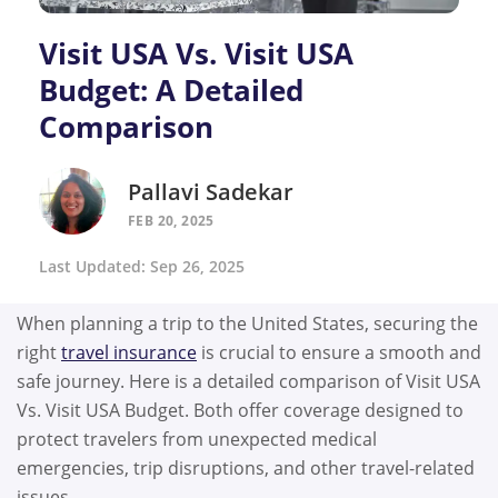
Visit USA Vs. Visit USA
Budget: A Detailed
Comparison
Pallavi Sadekar
FEB 20, 2025
Last Updated: Sep 26, 2025
When planning a trip to the United States, securing the
right
travel insurance
is crucial to ensure a smooth and
safe journey. Here is a detailed comparison of Visit USA
Vs. Visit USA Budget. Both offer coverage designed to
protect travelers from unexpected medical
emergencies, trip disruptions, and other travel-related
issues.