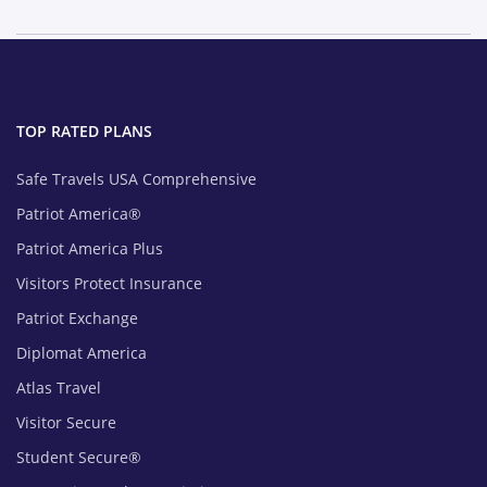
TOP RATED PLANS
Safe Travels USA Comprehensive
Patriot America®
Patriot America Plus
Visitors Protect Insurance
Patriot Exchange
Diplomat America
Atlas Travel
Visitor Secure
Student Secure®