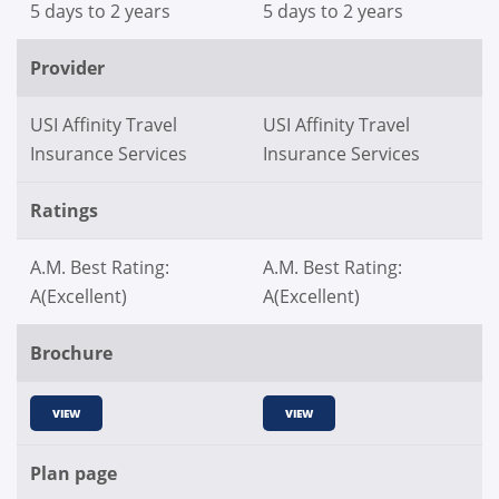
5 days to 2 years
5 days to 2 years
Provider
USI Affinity Travel
USI Affinity Travel
Insurance Services
Insurance Services
Ratings
A.M. Best Rating:
A.M. Best Rating:
A(Excellent)
A(Excellent)
Brochure
VIEW
VIEW
Plan page