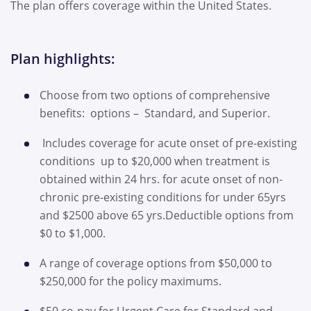
The plan offers coverage within the United States.
Plan highlights:
Choose from two options of comprehensive
benefits: options – Standard, and Superior.
Includes coverage for acute onset of pre-existing
conditions up to $20,000 when treatment is
obtained within 24 hrs. for acute onset of non-
chronic pre-existing conditions for under 65yrs
and $2500 above 65 yrs.Deductible options from
$0 to $1,000.
A range of coverage options from $50,000 to
$250,000 for the policy maximums.
$50 co-pay for Urgent Care for Standard and