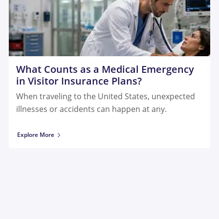
What Counts as a Medical Emergency
in Visitor Insurance Plans?
When traveling to the United States, unexpected
illnesses or accidents can happen at any.
Explore More