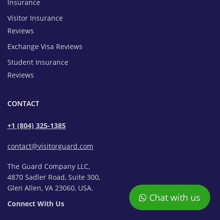
Insurance
Visitor Insurance
Reviews
Exchange Visa Reviews
Student Insurance
Reviews
CONTACT
+1 (804) 325-1385
contact@visitorguard.com
The Guard Company LLC,
4870 Sadler Road, Suite 300,
Glen Allen, VA 23060, USA.
Chat with us
Connect With Us