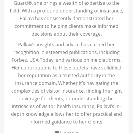
Guard®, she brings a wealth of expertise to the
field. With a profound understanding of insurance,
Pallavi has consistently demonstrated her
commitment to helping clients make informed
decisions about their coverage.
Pallavi’s insights and advice has earned her
recognition in esteemed publications, including
Forbes, USA Today, and various online platforms.
Her contributions to these outlets have solidified
her reputation as a trusted authority in the
insurance domain. Whether it’s navigating the
complexities of visitor insurance, finding the right
coverage for clients, or understanding the
intricacies of visitor health insurance, Pallavi’s in-
depth knowledge allows her to offer practical and
informed guidance to her clients.