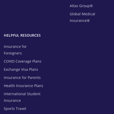
Atlas Group®
Global Medical
Insurance®
HELPFUL RESOURCES
Insurance for
Foreigners
COVID Coverage Plans
Exchange Visa Plans
Insurance for Parents
Health Insurance Plans
International Student
Insurance
Sports Travel