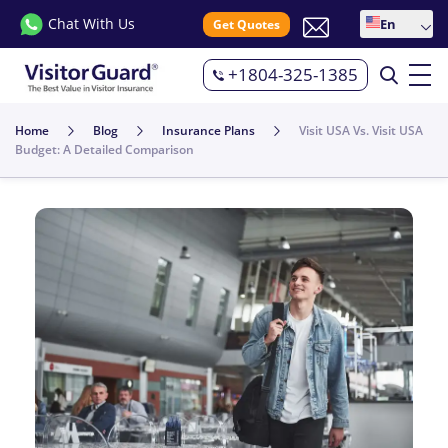
Chat With Us
En
Get Quotes
+1804-325-1385
Home
Blog
Insurance Plans
Visit USA Vs. Visit USA
Budget: A Detailed Comparison