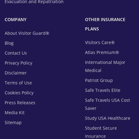
Evacuation and Repatriation
COMPANY
OTHER INSURANCE
PLANS
About Visitor Guard®
Visitors Care®
Blog
Atlas Premium®
Contact Us
International Major
Privacy Policy
Medical
Disclaimer
Patriot Group
Terms of Use
Safe Travels Elite
Cookies Policy
Safe Travels USA Cost
Press Releases
Saver
Media Kit
Study USA Healthcare
Sitemap
Student Secure
Insurance