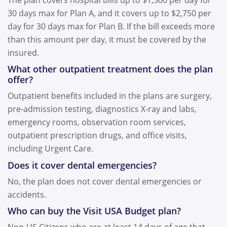
30 days max for Plan A, and it covers up to $2,750 per
day for 30 days max for Plan B. If the bill exceeds more
than this amount per day, it must be covered by the
insured.
What other outpatient treatment does the plan
offer?
Outpatient benefits included in the plans are surgery,
pre-admission testing, diagnostics X-ray and labs,
emergency rooms, observation room services,
outpatient prescription drugs, and office visits,
including Urgent Care.
Does it cover dental emergencies?
No, the plan does not cover dental emergencies or
accidents.
Who can buy the Visit USA Budget plan?