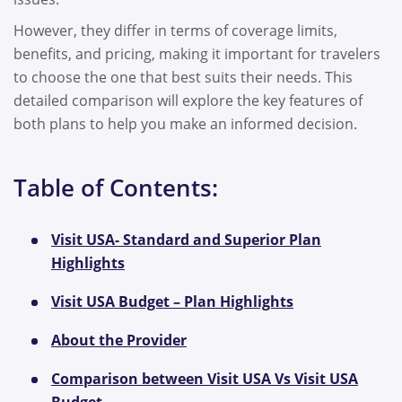
However, they differ in terms of coverage limits,
benefits, and pricing, making it important for travelers
to choose the one that best suits their needs. This
detailed comparison will explore the key features of
both plans to help you make an informed decision.
Table of Contents:
Visit USA- Standard and Superior Plan
Highlights
Visit USA Budget – Plan Highlights
About the Provider
Comparison between Visit USA Vs Visit USA
Budget