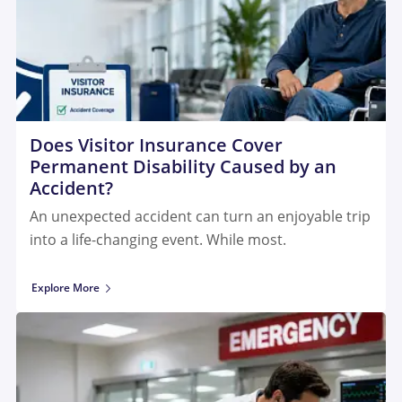
Does Visitor Insurance Cover
Permanent Disability Caused by an
Accident?
An unexpected accident can turn an enjoyable trip
into a life-changing event. While most.
Explore More