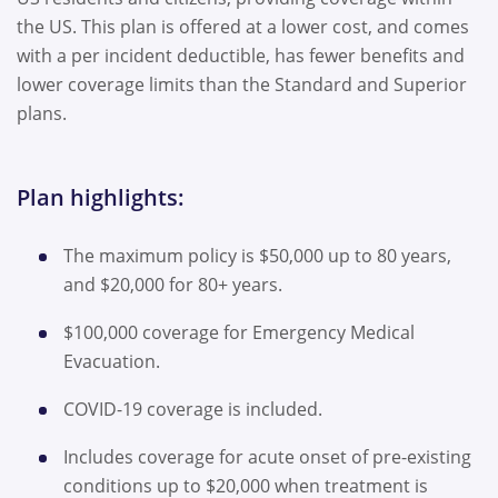
the US. This plan is offered at a lower cost, and comes
with a per incident deductible, has fewer benefits and
lower coverage limits than the Standard and Superior
plans.
Plan highlights:
The maximum policy is $50,000 up to 80 years,
and $20,000 for 80+ years.
$100,000 coverage for Emergency Medical
Evacuation.
COVID-19 coverage is included.
Includes coverage for acute onset of pre-existing
conditions up to $20,000 when treatment is