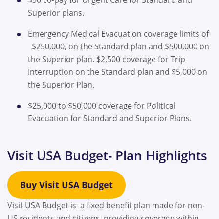
Superior plans.
Emergency Medical Evacuation coverage limits of
$250,000, on the Standard plan and $500,000 on
the Superior plan. $2,500 coverage for Trip
Interruption on the Standard plan and $5,000 on
the Superior Plan.
$25,000 to $50,000 coverage for Political
Evacuation for Standard and Superior Plans.
Visit USA Budget- Plan Highlights
Buy Visit USA Budget
Visit USA Budget is a fixed benefit plan made for non-
US residents and citizens, providing coverage within