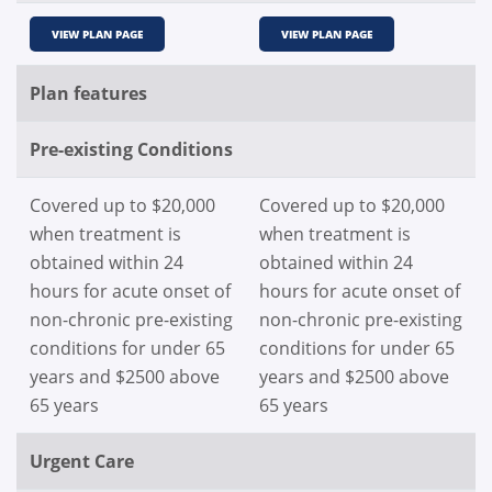
VIEW PLAN PAGE
VIEW PLAN PAGE
Plan features
Pre-existing Conditions
Covered up to $20,000
Covered up to $20,000
when treatment is
when treatment is
obtained within 24
obtained within 24
hours for acute onset of
hours for acute onset of
non-chronic pre-existing
non-chronic pre-existing
conditions for under 65
conditions for under 65
years and $2500 above
years and $2500 above
65 years
65 years
Urgent Care