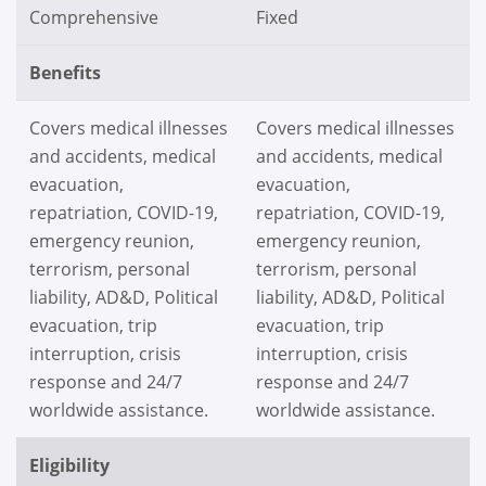
Comprehensive
Fixed
Benefits
Covers medical illnesses
Covers medical illnesses
and accidents, medical
and accidents, medical
evacuation,
evacuation,
repatriation, COVID-19,
repatriation, COVID-19,
emergency reunion,
emergency reunion,
terrorism, personal
terrorism, personal
liability, AD&D, Political
liability, AD&D, Political
evacuation, trip
evacuation, trip
interruption, crisis
interruption, crisis
response and 24/7
response and 24/7
worldwide assistance.
worldwide assistance.
Eligibility