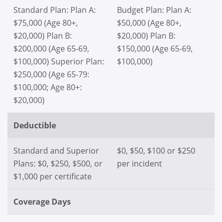
Standard Plan: Plan A:
Budget Plan: Plan A:
$75,000 (Age 80+,
$50,000 (Age 80+,
$20,000) Plan B:
$20,000) Plan B:
$200,000 (Age 65-69,
$150,000 (Age 65-69,
$100,000) Superior Plan:
$100,000)
$250,000 (Age 65-79:
$100,000; Age 80+:
$20,000)
Deductible
Standard and Superior
$0, $50, $100 or $250
Plans: $0, $250, $500, or
per incident
$1,000 per certificate
Coverage Days