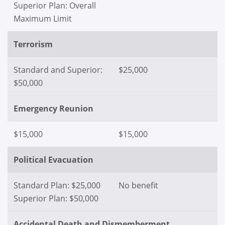
Superior Plan: Overall
Maximum Limit
Terrorism
Standard and Superior:
$25,000
$50,000
Emergency Reunion
$15,000
$15,000
Political Evacuation
Standard Plan: $25,000
No benefit
Superior Plan: $50,000
Accidental Death and Dismemberment