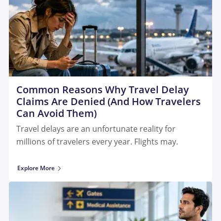
Common Reasons Why Travel Delay
Claims Are Denied (And How Travelers
Can Avoid Them)
Travel delays are an unfortunate reality for
millions of travelers every year. Flights may.
Explore More