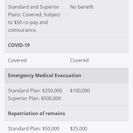
Standard and Superior
No benefit
Plans: Covered; Subject
to $50 co-pay and
coinsurance.
COVID-19
Covered
Covered
Emergency Medical Evacuation
Standard Plan: $250,000
$100,000
Superior Plan: $500,000
Repatriation of remains
Standard Plan: $50,000
$25,000