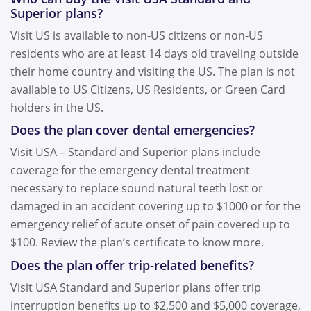
Superior plans?
Visit US is available to non-US citizens or non-US
residents who are at least 14 days old traveling outside
their home country and visiting the US. The plan is not
available to US Citizens, US Residents, or Green Card
holders in the US.
Does the plan cover dental emergencies?
Visit USA – Standard and Superior plans include
coverage for the emergency dental treatment
necessary to replace sound natural teeth lost or
damaged in an accident covering up to $1000 or for the
emergency relief of acute onset of pain covered up to
$100. Review the plan’s certificate to know more.
Does the plan offer trip-related benefits?
Visit USA Standard and Superior plans offer trip
interruption benefits up to $2,500 and $5,000 coverage,