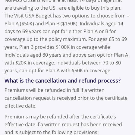
Non-US Citizens who are at least 14 days of age that
are traveling to the US. are eligible to buy this plan.
The Visit USA Budget has two options to choose from –
Plan A ($50K) and Plan B ($150K). Individuals aged 14
days to 69 years can opt for either Plan A or B for
coverage up to the policy maximum. For ages 65 to 69
years, Plan B provides $100K in coverage while
individuals aged 80 years and above can opt for Plan A
with $20K in coverage. Individuals between 70 to 80
years, can opt for Plan A with $50K in coverage.
What is the cancellation and refund process?
Premiums will be refunded in full if a written
cancellation request is received prior to the certificate
effective date.
Premiums may be refunded after the certificate’s
effective date if a written request has been received
and is subject to the following provisions: