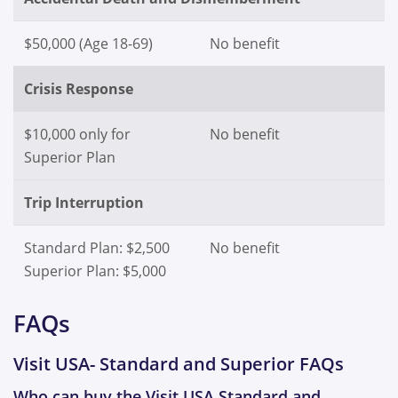
$50,000 (Age 18-69)
No benefit
Crisis Response
$10,000 only for
No benefit
Superior Plan
Trip Interruption
Standard Plan: $2,500
No benefit
Superior Plan: $5,000
FAQs
Visit USA- Standard and Superior FAQs
Who can buy the Visit USA Standard and