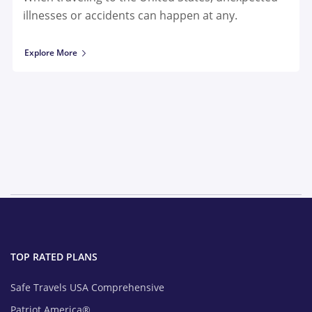
illnesses or accidents can happen at any.
Explore More
TOP RATED PLANS
Safe Travels USA Comprehensive
Patriot America®