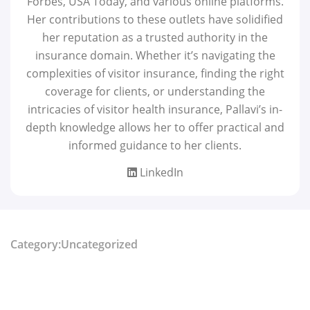
Forbes, USA Today, and various online platforms.
Her contributions to these outlets have solidified
her reputation as a trusted authority in the
insurance domain. Whether it’s navigating the
complexities of visitor insurance, finding the right
coverage for clients, or understanding the
intricacies of visitor health insurance, Pallavi’s in-
depth knowledge allows her to offer practical and
informed guidance to her clients.
LinkedIn
Category:Uncategorized
Share: