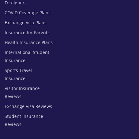
Foreigners
COVID Coverage Plans
Exchange Visa Plans
Insurance for Parents
Health Insurance Plans
International Student
Insurance
Sports Travel
Insurance
Visitor Insurance
Reviews
Exchange Visa Reviews
Student Insurance
Reviews