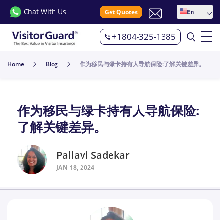
Chat With Us
En
Get Quotes
+1804-325-1385
Home
Blog
作为移民与绿卡持有人导航保险:了解关键差异。
作为移民与绿卡持有人导航保险:
了解关键差异。
Pallavi Sadekar
JAN 18, 2024