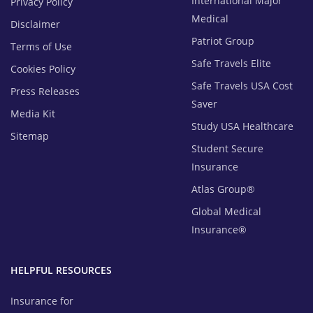
International Major
Privacy Policy
Medical
Disclaimer
Patriot Group
Terms of Use
Safe Travels Elite
Cookies Policy
Safe Travels USA Cost
Press Releases
Saver
Media Kit
Study USA Healthcare
Sitemap
Student Secure
Insurance
Atlas Group®
Global Medical
Insurance®
HELPFUL RESOURCES
Insurance for