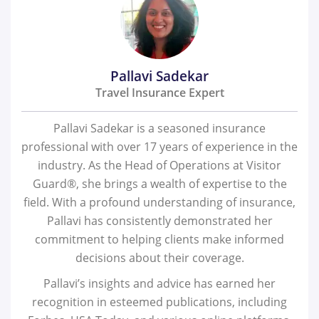
Pallavi Sadekar
Travel Insurance Expert
Pallavi Sadekar is a seasoned insurance
professional with over 17 years of experience in the
industry. As the Head of Operations at Visitor
Guard®, she brings a wealth of expertise to the
field. With a profound understanding of insurance,
Pallavi has consistently demonstrated her
commitment to helping clients make informed
decisions about their coverage.
Pallavi’s insights and advice has earned her
recognition in esteemed publications, including