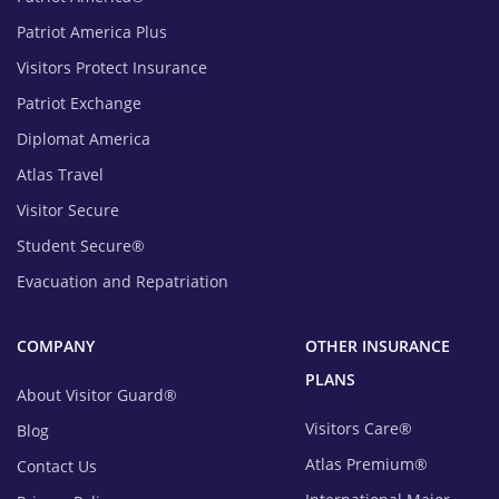
Patriot America Plus
Visitors Protect Insurance
Patriot Exchange
Diplomat America
Atlas Travel
Visitor Secure
Student Secure®
Evacuation and Repatriation
COMPANY
OTHER INSURANCE
PLANS
About Visitor Guard®
Visitors Care®
Blog
Atlas Premium®
Contact Us