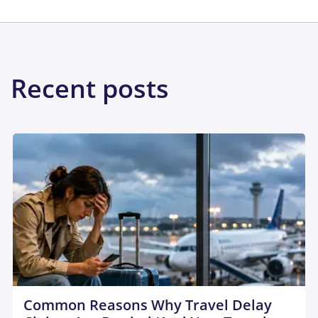
Recent posts
Common Reasons Why Travel Delay