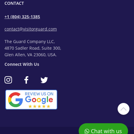
CONTACT
+1 (804) 325-1385
contact@visitorguard.com
The Guard Company LLC,
4870 Sadler Road, Suite 300,
Glen Allen, VA 23060, USA.
Connect With Us
Chat with us