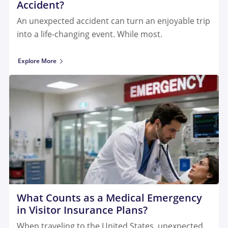
Accident?
An unexpected accident can turn an enjoyable trip
into a life-changing event. While most.
Explore More
What Counts as a Medical Emergency
in Visitor Insurance Plans?
When traveling to the United States, unexpected