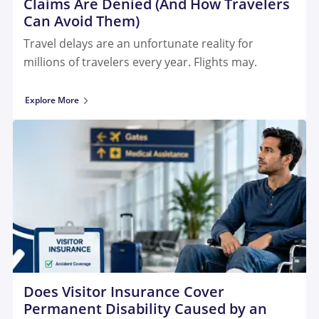
Claims Are Denied (And How Travelers
Can Avoid Them)
Travel delays are an unfortunate reality for
millions of travelers every year. Flights may.
Explore More
Does Visitor Insurance Cover
Permanent Disability Caused by an