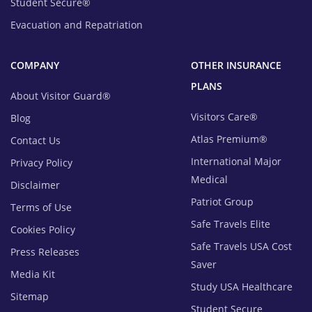
Student Secure®
Evacuation and Repatriation
COMPANY
OTHER INSURANCE
PLANS
About Visitor Guard®
Visitors Care®
Blog
Atlas Premium®
Contact Us
International Major
Privacy Policy
Medical
Disclaimer
Patriot Group
Terms of Use
Safe Travels Elite
Cookies Policy
Safe Travels USA Cost
Press Releases
Saver
Media Kit
Study USA Healthcare
Sitemap
Student Secure