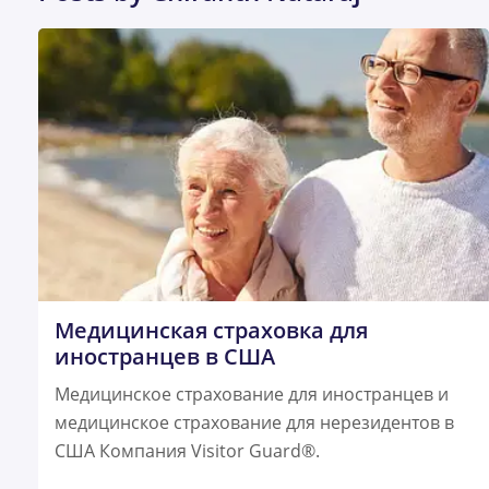
Медицинская страховка для
иностранцев в США
Медицинское страхование для иностранцев и
медицинское страхование для нерезидентов в
США Компания Visitor Guard®.