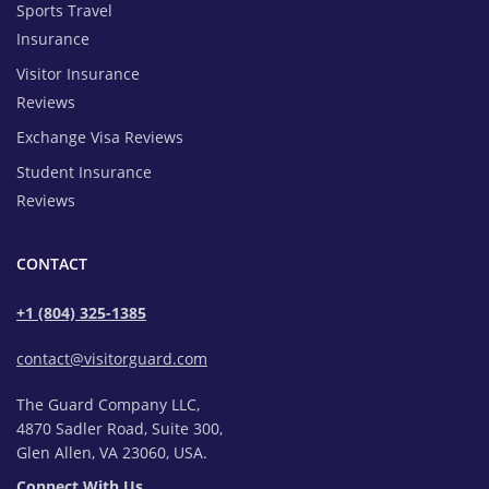
Sports Travel
Insurance
Visitor Insurance
Reviews
Exchange Visa Reviews
Student Insurance
Reviews
CONTACT
+1 (804) 325-1385
contact@visitorguard.com
The Guard Company LLC,
4870 Sadler Road, Suite 300,
Glen Allen, VA 23060, USA.
Connect With Us