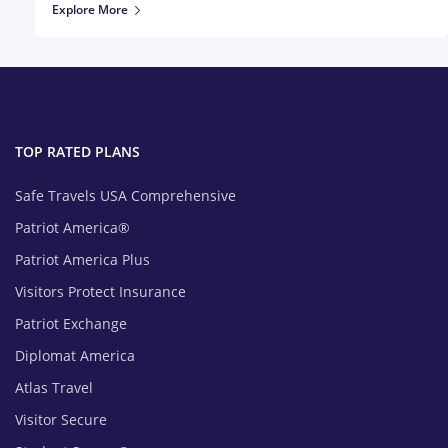
Explore More
TOP RATED PLANS
Safe Travels USA Comprehensive
Patriot America®
Patriot America Plus
Visitors Protect Insurance
Patriot Exchange
Diplomat America
Atlas Travel
Visitor Secure