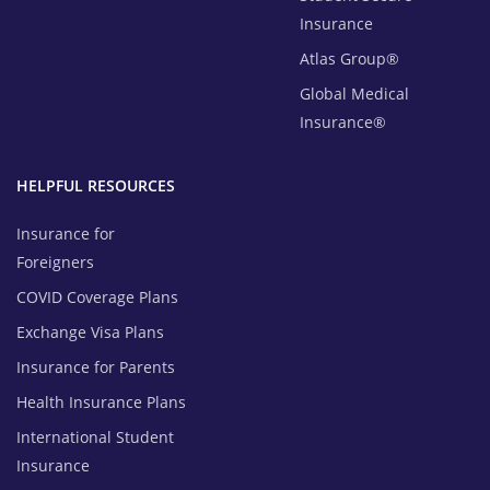
Insurance
Atlas Group®
Global Medical
Insurance®
HELPFUL RESOURCES
Insurance for
Foreigners
COVID Coverage Plans
Exchange Visa Plans
Insurance for Parents
Health Insurance Plans
International Student
Insurance