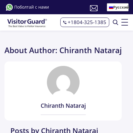
Поболтай с нами
Русский
+1804-325-1385
About Author: Chiranth Nataraj
Chiranth Nataraj
Posts by Chiranth Nataraj