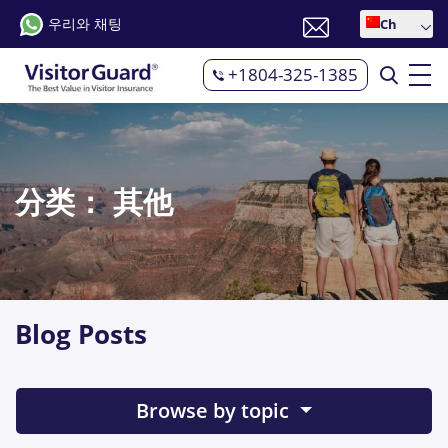
우리와 채팅
Ch
+1804-325-1385
分类：
其他
Blog Posts
Browse by topic