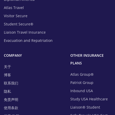
Atlas Travel
Visitor Secure
Student Secure®
Liaison Travel Insurance
Evacuation and Repatriation
COMPANY
OTHER INSURANCE
PLANS
关于
Atlas Group®
博客
Patriot Group
联系我们
Inbound USA
隐私
Study USA Healthcare
免责声明
Liaison® Student
使用条款