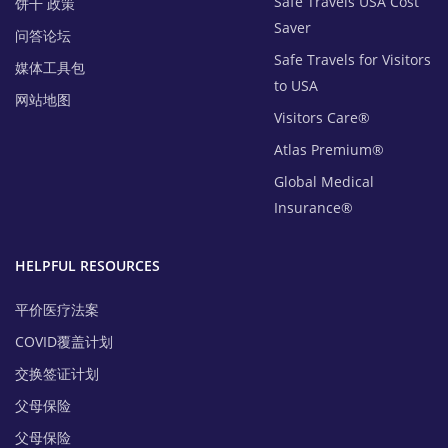
Safe Travels USA Cost
饼干 政策
Saver
问答论坛
Safe Travels for Visitors
媒体工具包
to USA
网站地图
Visitors Care®
Atlas Premium®
Global Medical
Insurance®
HELPFUL RESOURCES
平价医疗法案
COVID覆盖计划
交换签证计划
父母保险
父母保险