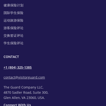
健康保险计划
国际学生保险
运动旅游保险
游客保险评论
交换签证评论
学生保险评论
CONTACT
+1 (804) 325-1385
contact@visitorguard.com
The Guard Company LLC,
4870 Sadler Road, Suite 300,
Glen Allen, VA 23060, USA.
Connect With Us