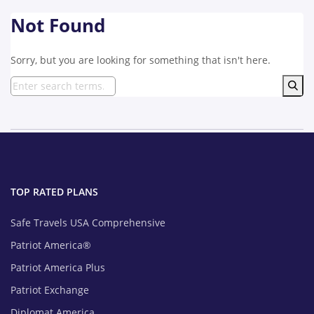
Not Found
Sorry, but you are looking for something that isn't here.
TOP RATED PLANS
Safe Travels USA Comprehensive
Patriot America®
Patriot America Plus
Patriot Exchange
Diplomat America